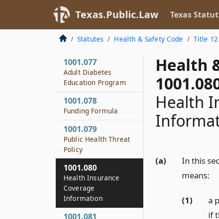
Regarding
Texas.Public.Law
Texas Statut
Complaints
1001.075
Statutes
Health & Safety Code
Title 12
Rules
Health 
1001.077
Adult Diabetes
1001.08
Education Program
Health I
1001.078
Funding Formula
Informa
1001.079
Public Health Threat
Policy
(a)
In this se
1001.080
means:
Health Insurance
Coverage
Information
(1)
a 
if 
1001.081