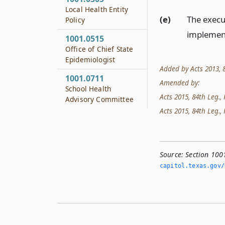
Local Health Entity
(e)
The execu
Policy
implement
1001.0515
Office of Chief State
Epidemiologist
Added by Acts 2013, 83
1001.0711
Amended by:
School Health
Acts 2015, 84th Leg., R
Advisory Committee
Acts 2015, 84th Leg., 
Source:
Section 100
capitol.­texas.­gov