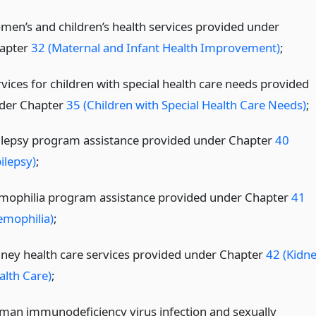
men’s and children’s health services provided under
apter
32 (Maternal and Infant Health Improvement)
;
rvices for children with special health care needs provided
der Chapter
35 (Children with Special Health Care Needs)
;
ilepsy program assistance provided under Chapter
40
ilepsy)
;
mophilia program assistance provided under Chapter
41
emophilia)
;
dney health care services provided under Chapter
42 (Kidn
alth Care)
;
man immunodeficiency virus infection and sexually