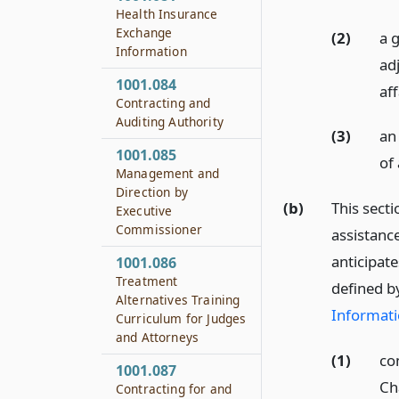
Health Insurance
Exchange
(2)
a g
Information
ad
1001.084
aff
Contracting and
Auditing Authority
(3)
an
1001.085
of 
Management and
Direction by
(b)
This secti
Executive
Commissioner
assistanc
anticipat
1001.086
Treatment
defined b
Alternatives Training
Informati
Curriculum for Judges
and Attorneys
(1)
co
1001.087
Ch
Contracting for and