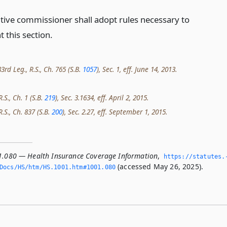
tive commissioner shall adopt rules necessary to
 this section.
rd Leg., R.S., Ch. 765 (S.B.
1057
), Sec. 1, eff. June 14, 2013.
.S., Ch. 1 (S.B.
219
), Sec. 3.1634, eff. April 2, 2015.
R.S., Ch. 837 (S.B.
200
), Sec. 2.27, eff. September 1, 2015.
1.080 — Health Insurance Coverage Information
,
https://statutes.
(accessed May 26, 2025).
/Docs/HS/htm/HS.­1001.­htm#1001.­080