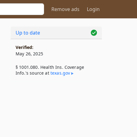
Remove ads
Login
Up to date
Verified:
May 26, 2025
§ 1001.080. Health Ins. Coverage
Info.'s source at
texas​.gov