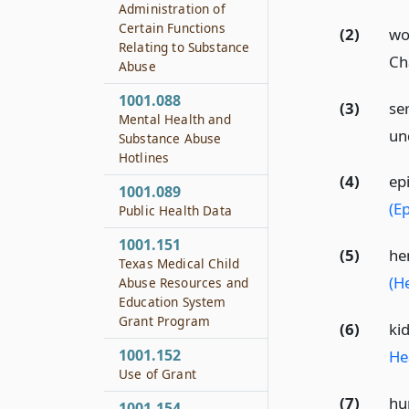
Administration of
Certain Functions
(2)
wo
Relating to Substance
Ch
Abuse
1001.088
(3)
se
Mental Health and
un
Substance Abuse
Hotlines
(4)
ep
1001.089
(Ep
Public Health Data
1001.151
(5)
he
Texas Medical Child
(H
Abuse Resources and
Education System
Grant Program
(6)
ki
1001.152
He
Use of Grant
(7)
hu
1001.154