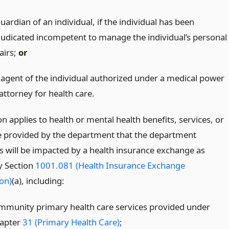
uardian of an individual, if the individual has been
judicated incompetent to manage the individual’s personal
airs;
or
 agent of the individual authorized under a medical power
attorney for health care.
on applies to health or mental health benefits, services, or
e provided by the department that the department
es will be impacted by a health insurance exchange as
y Section
1001.081 (Health Insurance Exchange
on)
(a), including:
mmunity primary health care services provided under
apter
31 (Primary Health Care)
;