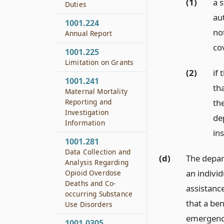
(1)
a s
Duties
au
1001.224
no
Annual Report
cov
1001.225
Limitation on Grants
(2)
if 
1001.241
tha
Maternal Mortality
th
Reporting and
Investigation
de
Information
ins
1001.281
Data Collection and
(d)
The depar
Analysis Regarding
an individ
Opioid Overdose
Deaths and Co-
assistanc
occurring Substance
that a ben
Use Disorders
emergenc
1001.0305