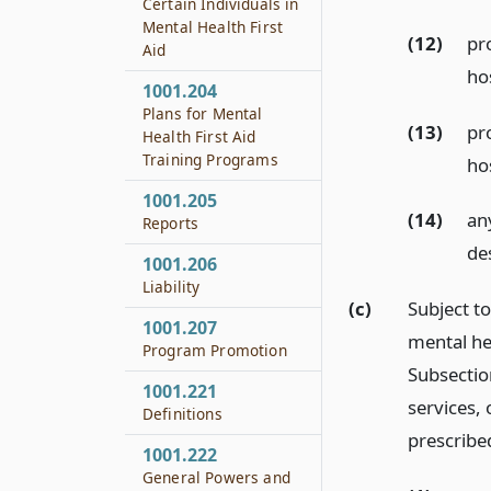
Certain Individuals in
Mental Health First
(12)
pr
Aid
ho
1001.204
Plans for Mental
(13)
pr
Health First Aid
Training Programs
ho
1001.205
(14)
an
Reports
de
1001.206
Liability
(c)
Subject t
1001.207
mental hea
Program Promotion
Subsection
1001.221
services,
Definitions
prescribe
1001.222
General Powers and