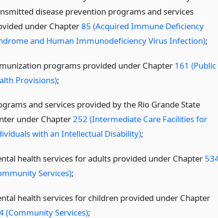
ansmitted disease prevention programs and services
ovided under Chapter
85 (Acquired Immune Deficiency
ndrome and Human Immunodeficiency Virus Infection)
;
munization programs provided under Chapter
161 (Public
alth Provisions)
;
ograms and services provided by the Rio Grande State
nter under Chapter
252 (Intermediate Care Facilities for
ividuals with an Intellectual Disability)
;
ntal health services for adults provided under Chapter
53
ommunity Services)
;
ntal health services for children provided under Chapter
4 (Community Services)
;