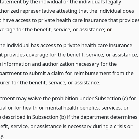
tatement by the individual or the individual’s legally
thorized representative attesting that the individual does
t have access to private health care insurance that provide
erage for the benefit, service, or assistance;
or
the individual has access to private health care insurance
t provides coverage for the benefit, service, or assistance,
e information and authorization necessary for the
partment to submit a claim for reimbursement from the
urer for the benefit, service, or assistance.
tment may waive the prohibition under Subsection (c) for
ual or for health or mental health benefits, services, or
e described in Subsection (b) if the department determines
efit, service, or assistance is necessary during a crisis or
y.