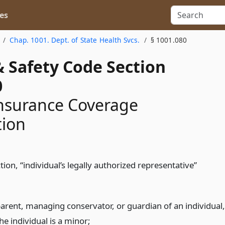
es
Chap. 1001. Dept. of State Health Svcs.
§ 1001.080
& Safety Code Section
0
nsurance Coverage
tion
ction, “individual’s legally authorized representative”
parent, managing conservator, or guardian of an individual,
the individual is a minor;