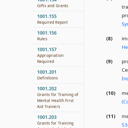
Gifts and Grants
tr
pr
1001.155
Required Report
Sy
1001.156
(8)
im
Rules
He
1001.157
Appropriation
(9)
pr
Required
Ce
1001.201
Definitions
Ind
1001.202
(10)
me
Grants for Training of
Mental Health First
(C
Aid Trainers
(11)
me
1001.203
Grants for Training
53