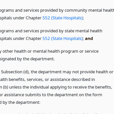
ograms and services provided by community mental healt
spitals under Chapter
552 (State Hospitals)
;
ograms and services provided by state mental health
spitals under Chapter
552 (State Hospitals)
;
and
y other health or mental health program or service
signated by the department.
o Subsection (d), the department may not provide health or
lth benefits, services, or assistance described in
 (b) unless the individual applying to receive the benefits,
 or assistance submits to the department on the form
d by the department: