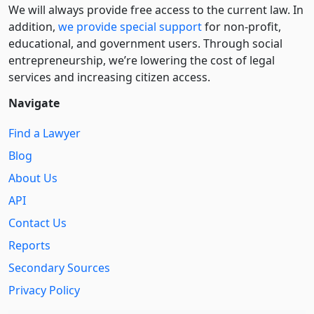
We will always provide free access to the current law. In
addition,
we provide special support
for non-profit,
educational, and government users. Through social
entre­pre­neurship, we’re lowering the cost of legal
services and increasing citizen access.
Navigate
Find a Lawyer
Blog
About Us
API
Contact Us
Reports
Secondary Sources
Privacy Policy