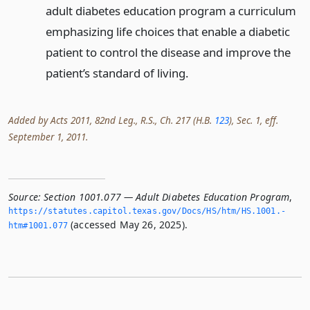
adult diabetes education program a curriculum
emphasizing life choices that enable a diabetic
patient to control the disease and improve the
patient’s standard of living.
Added by Acts 2011, 82nd Leg., R.S., Ch. 217 (H.B.
123
), Sec. 1, eff.
September 1, 2011.
Source:
Section 1001.077 — Adult Diabetes Education Program
,
https://statutes.­capitol.­texas.­gov/Docs/HS/htm/HS.­1001.­
(accessed May 26, 2025).
htm#1001.­077