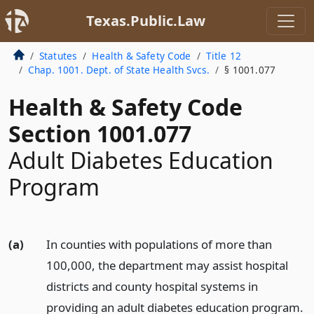
Texas.Public.Law
Statutes
Health & Safety Code
Title 12
Chap. 1001. Dept. of State Health Svcs.
§ 1001.077
Health & Safety Code
Section 1001.077
Adult Diabetes Education
Program
(a)
In counties with populations of more than
100,000, the department may assist hospital
districts and county hospital systems in
providing an adult diabetes education program.