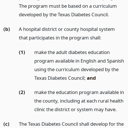
The program must be based on a curriculum
developed by the Texas Diabetes Council.
(b)
A hospital district or county hospital system
that participates in the program shall:
(1)
make the adult diabetes education
program available in English and Spanish
using the curriculum developed by the
Texas Diabetes Council;
and
(2)
make the education program available in
the county, including at each rural health
clinic the district or system may have.
(c)
The Texas Diabetes Council shall develop for the