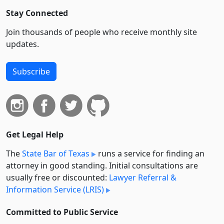
Stay Connected
Join thousands of people who receive monthly site
updates.
Subscribe
Get Legal Help
The
State Bar of Texas
runs a service for finding an
attorney in good standing. Initial consultations are
usually free or discounted:
Lawyer Referral &
Information Service (LRIS)
Committed to Public Service