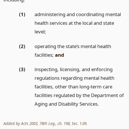
(1)
administering and coordinating mental
health services at the local and state
level;
(2)
operating the state’s mental health
facilities;
and
(3)
inspecting, licensing, and enforcing
regulations regarding mental health
facilities, other than long-term care
facilities regulated by the Department of
Aging and Disability Services.
Added by Acts 2003, 78th Leg., ch. 198, Sec. 1.09.