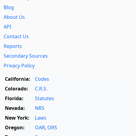
Blog
About Us
API
Contact Us
Reports
Secondary Sources
Privacy Policy
California:
Codes
Colorado:
C.R.S.
Florida:
Statutes
Nevada:
NRS
New York:
Laws
Oregon:
OAR
,
ORS