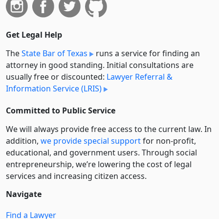
Get Legal Help
The
State Bar of Texas
runs a service for finding an
attorney in good standing. Initial consultations are
usually free or discounted:
Lawyer Referral &
Information Service (LRIS)
Committed to Public Service
We will always provide free access to the current law. In
addition,
we provide special support
for non-profit,
educational, and government users. Through social
entre­pre­neurship, we’re lowering the cost of legal
services and increasing citizen access.
Navigate
Find a Lawyer