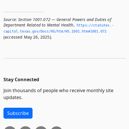
Source:
Section 1001.072 — General Powers and Duties of
Department Related to Mental Health
,
https://statutes.­
capitol.­texas.­gov/Docs/HS/htm/HS.­1001.­htm#1001.­072
(accessed May 26, 2025).
Stay Connected
Join thousands of people who receive monthly site
updates.
Subscribe