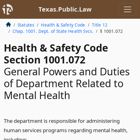
Texas.Public.Law
Statutes
Health & Safety Code
Title 12
Chap. 1001. Dept. of State Health Svcs.
§ 1001.072
Health & Safety Code
Section 1001.072
General Powers and Duties
of Department Related to
Mental Health
The department is responsible for administering
human services programs regarding mental health,
including: