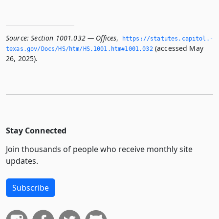
Source:
Section 1001.032 — Offices
,
https://statutes.­capitol.­
(accessed May
texas.­gov/Docs/HS/htm/HS.­1001.­htm#1001.­032
26, 2025).
Stay Connected
Join thousands of people who receive monthly site
updates.
Subscribe