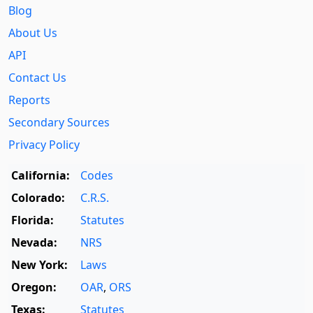
Blog
About Us
API
Contact Us
Reports
Secondary Sources
Privacy Policy
California:
Codes
Colorado:
C.R.S.
Florida:
Statutes
Nevada:
NRS
New York:
Laws
Oregon:
OAR
,
ORS
Texas:
Statutes