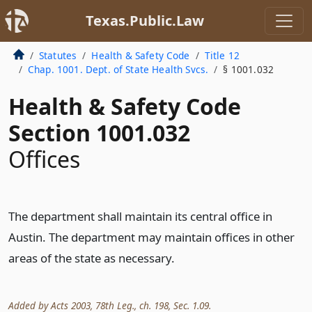
Texas.Public.Law
Statutes
Health & Safety Code
Title 12
Chap. 1001. Dept. of State Health Svcs.
§ 1001.032
Health & Safety Code
Section 1001.032
Offices
The department shall maintain its central office in
Austin. The department may maintain offices in other
areas of the state as necessary.
Added by Acts 2003, 78th Leg., ch. 198, Sec. 1.09.