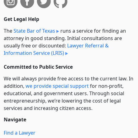
Get Legal Help
The
State Bar of Texas
runs a service for finding an
attorney in good standing. Initial consultations are
usually free or discounted:
Lawyer Referral &
Information Service (LRIS)
Committed to Public Service
We will always provide free access to the current law. In
addition,
we provide special support
for non-profit,
educational, and government users. Through social
entre­pre­neurship, we’re lowering the cost of legal
services and increasing citizen access.
Navigate
Find a Lawyer