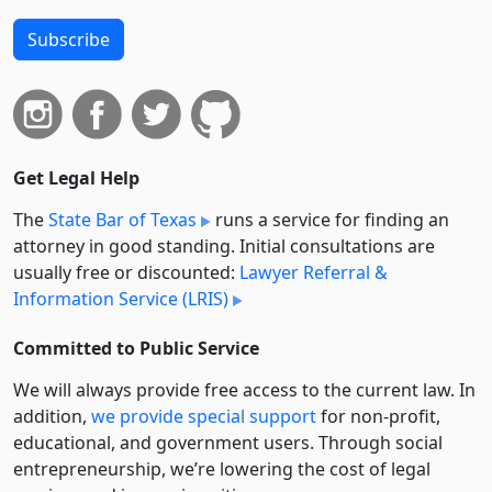
Subscribe
Get Legal Help
The
State Bar of Texas
runs a service for finding an
attorney in good standing. Initial consultations are
usually free or discounted:
Lawyer Referral &
Information Service (LRIS)
Committed to Public Service
We will always provide free access to the current law. In
addition,
we provide special support
for non-profit,
educational, and government users. Through social
entre­pre­neurship, we’re lowering the cost of legal