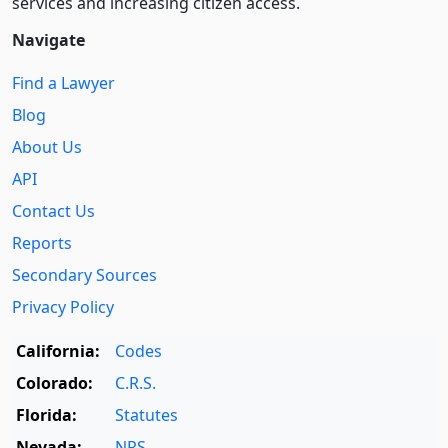
services and increasing citizen access.
Navigate
Find a Lawyer
Blog
About Us
API
Contact Us
Reports
Secondary Sources
Privacy Policy
California:
Codes
Colorado:
C.R.S.
Florida:
Statutes
Nevada:
NRS