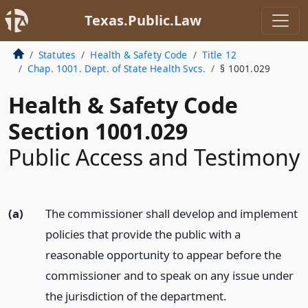
Texas.Public.Law
Statutes
Health & Safety Code
Title 12
Chap. 1001. Dept. of State Health Svcs.
§ 1001.029
Health & Safety Code
Section 1001.029
Public Access and Testimony
(a)
The commissioner shall develop and implement
policies that provide the public with a
reasonable opportunity to appear before the
commissioner and to speak on any issue under
the jurisdiction of the department.