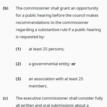
(b)
The commissioner shall grant an opportunity
for a public hearing before the council makes
recommendations to the commissioner
regarding a substantive rule if a public hearing
is requested by:
(1)
at least 25 persons;
(2)
a governmental entity;
or
(3)
an association with at least 25
members.
(c)
The executive commissioner shall consider fully
all written and oral submissions about a