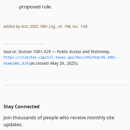
proposed rule.
Added by Acts 2003, 78th Leg., ch. 198, Sec. 1.09.
Source:
Section 1001.029 — Public Access and Testimony
,
https://statutes.­capitol.­texas.­gov/Docs/HS/htm/HS.­1001.­
(accessed May 26, 2025).
htm#1001.­029
Stay Connected
Join thousands of people who receive monthly site
updates.