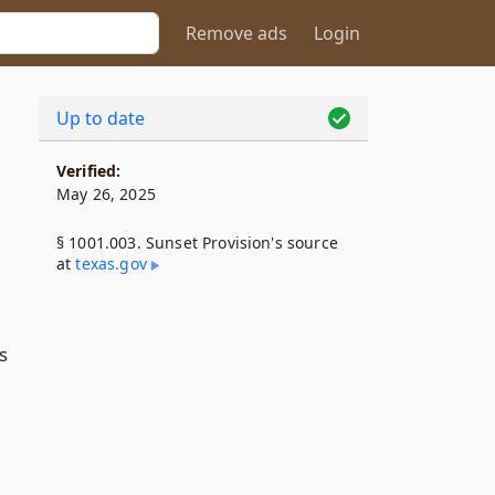
Remove ads
Login
Up to date
Verified:
May 26, 2025
§ 1001.003. Sunset Provision's source
at
texas​.gov
s