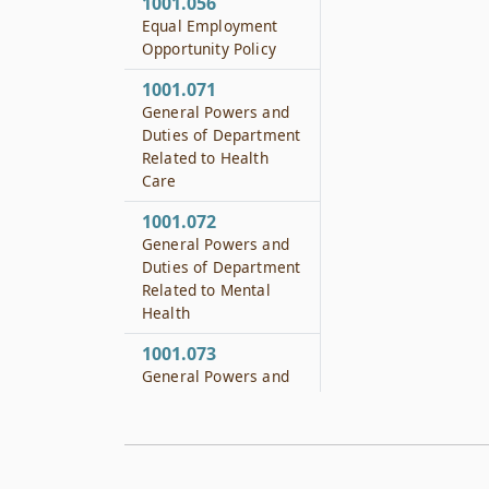
1001.056
Equal Employment
Opportunity Policy
1001.071
General Powers and
Duties of Department
Related to Health
Care
1001.072
General Powers and
Duties of Department
Related to Mental
Health
1001.073
General Powers and
Duties of Department
Related to Substance
Abuse
1001.074