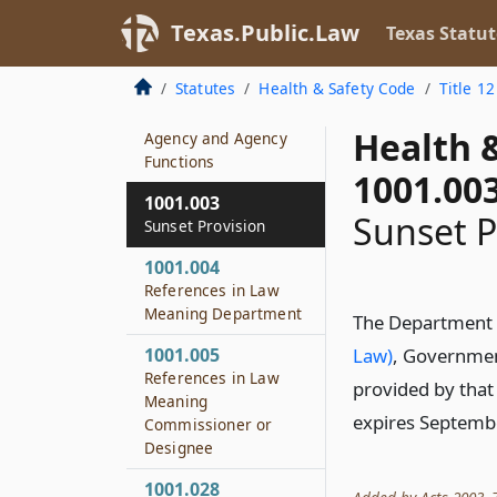
Texas.Public.Law
Texas Statut
1001.001
Definitions
Statutes
Health & Safety Code
Title 12
1001.002
Health 
Agency and Agency
Functions
1001.00
1001.003
Sunset P
Sunset Provision
1001.004
References in Law
Meaning Department
The Department o
1001.005
Law)
, Governmen
References in Law
provided by that
Meaning
expires Septemb
Commissioner or
Designee
1001.028