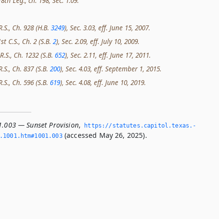
th Leg., ch. 198, Sec. 1.09.
R.S., Ch. 928 (H.B.
3249
), Sec. 3.03, eff. June 15, 2007.
st C.S., Ch. 2 (S.B.
2
), Sec. 2.09, eff. July 10, 2009.
R.S., Ch. 1232 (S.B.
652
), Sec. 2.11, eff. June 17, 2011.
R.S., Ch. 837 (S.B.
200
), Sec. 4.03, eff. September 1, 2015.
R.S., Ch. 596 (S.B.
619
), Sec. 4.08, eff. June 10, 2019.
1.003 — Sunset Provision
,
https://statutes.­capitol.­texas.­
(accessed May 26, 2025).
­1001.­htm#1001.­003