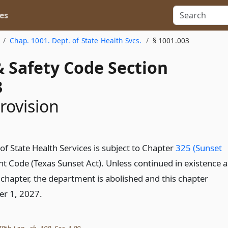
es
Chap. 1001. Dept. of State Health Svcs.
§ 1001.003
& Safety Code Section
3
rovision
f State Health Services is subject to Chapter
325 (Sunset
t Code (Texas Sunset Act). Unless continued in existence a
 chapter, the department is abolished and this chapter
er 1, 2027.