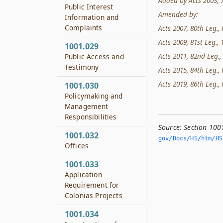
Added by Acts 2003, 78
Public Interest
Amended by:
Information and
Complaints
Acts 2007, 80th Leg., 
Acts 2009, 81st Leg., 1
1001.029
Acts 2011, 82nd Leg., 
Public Access and
Testimony
Acts 2015, 84th Leg., 
Acts 2019, 86th Leg., 
1001.030
Policymaking and
Management
Responsibilities
Source:
Section 100
1001.032
gov/Docs/HS/htm/HS.
Offices
1001.033
Application
Requirement for
Colonias Projects
1001.034