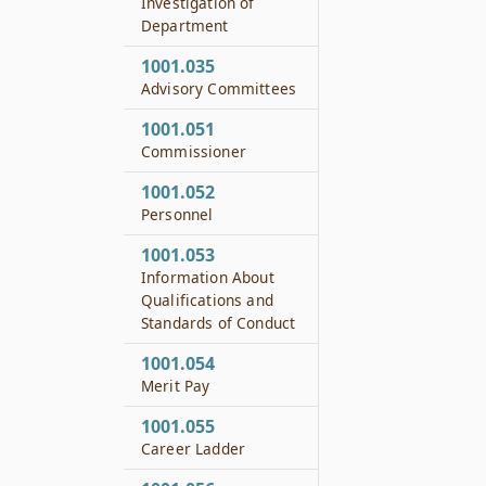
Investigation of
Department
1001.035
Advisory Committees
1001.051
Commissioner
1001.052
Personnel
1001.053
Information About
Qualifications and
Standards of Conduct
1001.054
Merit Pay
1001.055
Career Ladder