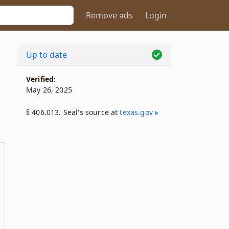
Remove ads
Login
Up to date
Verified:
May 26, 2025
§ 406.013. Seal's source at
texas​.gov