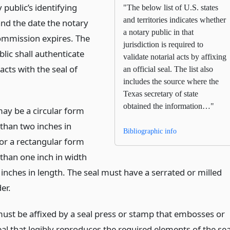
 public’s identifying
"The below list of U.S. states
and territories indicates whether
nd the date the notary
a notary public in that
commission expires. The
jurisdiction is required to
lic shall authenticate
validate notarial acts by affixing
l acts with the seal of
an official seal. The list also
includes the source where the
Texas secretary of state
obtained the information…"
may be a circular form
than two inches in
Bibliographic info
or a rectangular form
than one inch in width
inches in length. The seal must have a serrated or milled
er.
must be affixed by a seal press or stamp that embosses or
eal that legibly reproduces the required elements of the sea