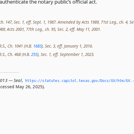
authenticate the notary public’s official act.
ch. 147, Sec. 1, eff. Sept. 1, 1987. Amended by Acts 1989, 71st Leg., ch. 4, Se
1989; Acts 2001, 77th Leg., ch. 95, Sec. 2, eff. May 11, 2001.
R.S., Ch. 1041 (H.B.
1683
), Sec. 3, eff. January 1, 2016.
R.S., Ch. 468 (H.B.
255
), Sec. 1, eff. September 1, 2023.
.013 — Seal
,
https://statutes.­capitol.­texas.­gov/Docs/GV/htm/GV.
cessed May 26, 2025).