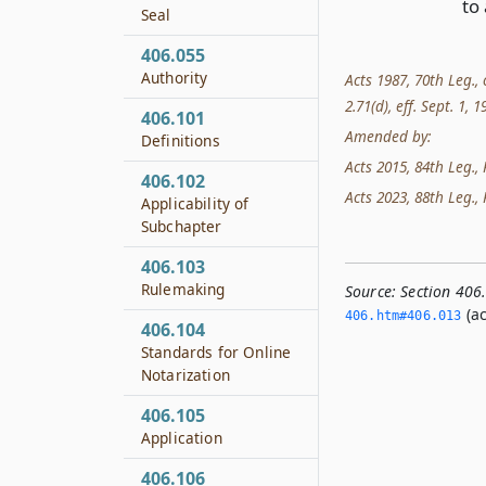
to 
Seal
406.055
Authority
Acts 1987, 70th Leg., 
2.71(d), eff. Sept. 1, 
406.101
Amended by:
Definitions
Acts 2015, 84th Leg., 
406.102
Acts 2023, 88th Leg., 
Applicability of
Subchapter
406.103
Rulemaking
Source:
Section 406
(ac
406.­htm#406.­013
406.104
Standards for Online
Notarization
406.105
Application
406.106