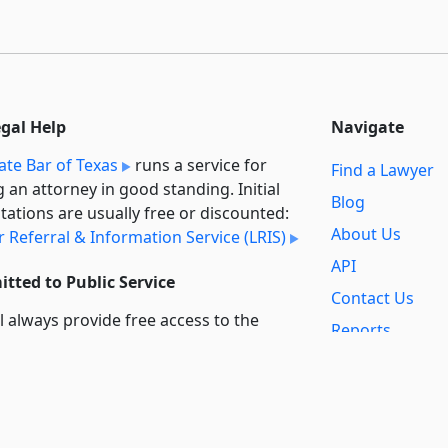
egal Help
Navigate
ate Bar of Texas
runs a service for
Find a Lawyer
g an attorney in good standing. Initial
Blog
tations are usually free or discounted:
About Us
 Referral & Information Service (LRIS)
API
tted to Public Service
Contact Us
l always provide free access to the
Reports
t law. In addition,
we provide special
Secondary
rt
for non-profit, educational, and
Sources
ment users. Through social entre­pre­
ip, we’re lowering the cost of legal
Privacy Policy
es and increasing citizen access.