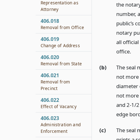
Representation as
the notary
Attorney
number, a
406.018
public’s 
Removal from Office
notary pub
406.019
all officia
Change of Address
office.
406.020
Removal from State
(b)
The seal 
406.021
not more 
Removal from
diameter 
Precinct
not more 
406.022
and 2-1/2 
Effect of Vacancy
edge bord
406.023
Administration and
(c)
The seal 
Enforcement
prints a s