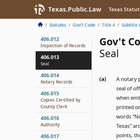
406.010
Texas.Public.Law
Texas Statut
Bond
406.011
Statutes
Gov’t Code
Title 4
Subtitle 
Reappointment
Gov't Co
406.012
Inspection of Records
Seal
406.013
Seal
406.014
(a)
A notary p
Notary Records
seal of of
406.015
when emb
Copies Certified by
County Clerk
printed o
words “No
406.016
Authority
Texas” aro
points, th
406.017