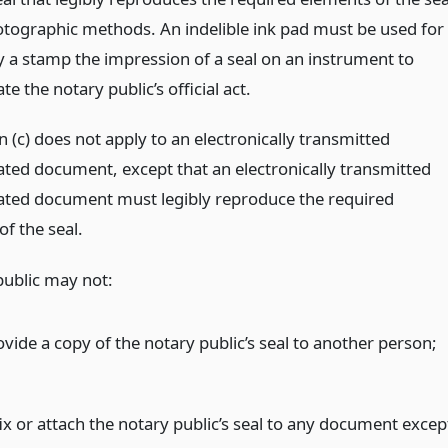
tographic methods. An indelible ink pad must be used for
by a stamp the impression of a seal on an instrument to
te the notary public’s official act.
 (c) does not apply to an electronically transmitted
ated document, except that an electronically transmitted
ated document must legibly reproduce the required
f the seal.
public may not:
ovide a copy of the notary public’s seal to another person;
fix or attach the notary public’s seal to any document excep