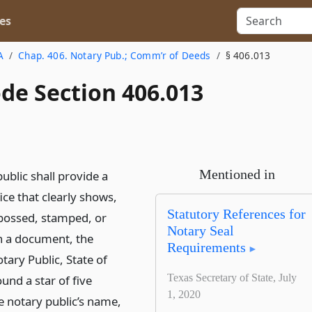
es
A
Chap. 406. Notary Pub.; Comm’r of Deeds
§ 406.013
de Section 406.013
Mentioned in
ublic shall provide a
fice that clearly shows,
Statutory References for
ossed, stamped, or
Notary Seal
n a document, the
Requirements
tary Public, State of
Texas Secretary of State, July
und a star of five
1, 2020
e notary public’s name,