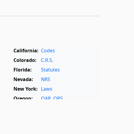
California:
Codes
Colorado:
C.R.S.
Florida:
Statutes
Nevada:
NRS
New York:
Laws
Oregon:
OAR
,
ORS
Texas:
Statutes
World:
Rome Statute
,
International Dictionary