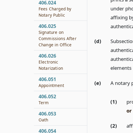
406.024
under pho
Fees Charged by
Notary Public
affixing 
authentica
406.025
Signature on
Commissions After
(d)
Subsection
Change in Office
authentic
406.026
authentic
Electronic
elements o
Notarization
406.051
(e)
A notary 
Appointment
406.052
(1)
pr
Term
or
406.053
Oath
(2)
af
406.054