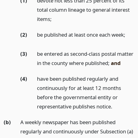
(1)
devote not less than 25 percent of its
total column lineage to general interest
items;
(2)
be published at least once each week;
(3)
be entered as second-class postal matter
in the county where published;
and
(4)
have been published regularly and
continuously for at least 12 months
before the governmental entity or
representative publishes notice.
(b)
A weekly newspaper has been published
regularly and continuously under Subsection (a)