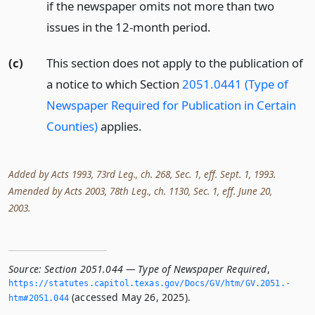
if the newspaper omits not more than two
issues in the 12-month period.
(c)
This section does not apply to the publication of
a notice to which Section
2051.0441 (Type of
Newspaper Required for Publication in Certain
Counties)
applies.
Added by Acts 1993, 73rd Leg., ch. 268, Sec. 1, eff. Sept. 1, 1993.
Amended by Acts 2003, 78th Leg., ch. 1130, Sec. 1, eff. June 20,
2003.
Source:
Section 2051.044 — Type of Newspaper Required
,
https://statutes.­capitol.­texas.­gov/Docs/GV/htm/GV.­2051.­
(accessed May 26, 2025).
htm#2051.­044