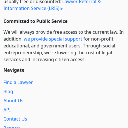
usually free or discounted:
Lawyer Referral &
Information Service (LRIS)
Committed to Public Service
We will always provide free access to the current law. In
addition,
we provide special support
for non-profit,
educational, and government users. Through social
entre­pre­neurship, we’re lowering the cost of legal
services and increasing citizen access.
Navigate
Find a Lawyer
Blog
About Us
API
Contact Us
Reports