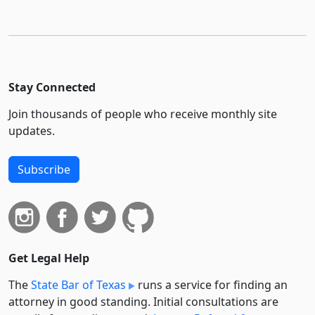
Stay Connected
Join thousands of people who receive monthly site
updates.
Subscribe
Get Legal Help
The
State Bar of Texas
runs a service for finding an
attorney in good standing. Initial consultations are