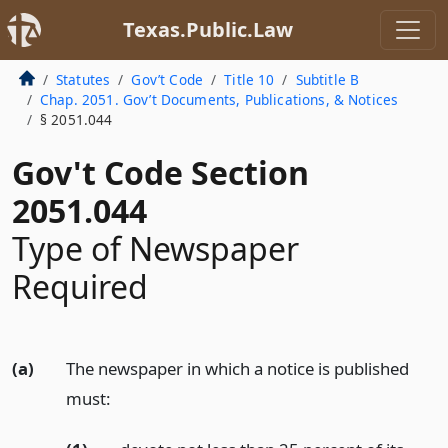
Texas.Public.Law
Statutes
Gov’t Code
Title 10
Subtitle B
Chap. 2051. Gov’t Documents, Publications, & Notices
§ 2051.044
Gov't Code Section
2051.044
Type of Newspaper
Required
(a)
The newspaper in which a notice is published
must: