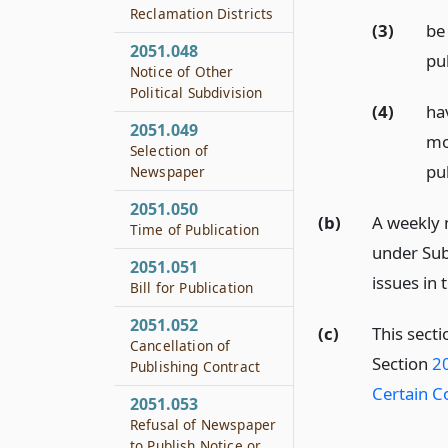
Reclamation Districts
(3)
be
2051.048
pu
Notice of Other
Political Subdivision
(4)
ha
2051.049
mo
Selection of
pu
Newspaper
2051.050
(b)
A weekly 
Time of Publication
under Sub
2051.051
issues in
Bill for Publication
2051.052
(c)
This secti
Cancellation of
Section
20
Publishing Contract
Certain C
2051.053
Refusal of Newspaper
to Publish Notice or