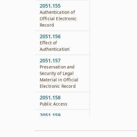
2051.155
Authentication of
Official Electronic
Record
2051.156
Effect of
Authentication
2051.157
Preservation and
Security of Legal
Material in Official
Electronic Record
2051.158
Public Access
2051.159
Standards
2051.160