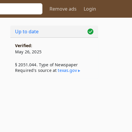
Remove ads
Login
Up to date
Verified:
May 26, 2025
§ 2051.044. Type of Newspaper
Required's source at
texas​.gov