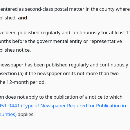
 entered as second-class postal matter in the county where
blished;
and
ve been published regularly and continuously for at least 1
nths before the governmental entity or representative
blishes notice.
newspaper has been published regularly and continuously
section (a) if the newspaper omits not more than two
 the 12-month period.
on does not apply to the publication of a notice to which
51.0441 (Type of Newspaper Required for Publication in
ounties)
applies.