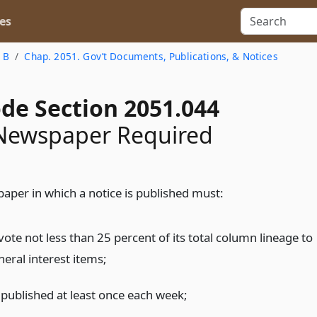
es
e B
Chap. 2051. Gov’t Documents, Publications, & Notices
ode Section 2051.044
 Newspaper Required
aper in which a notice is published must:
ote not less than 25 percent of its total column lineage to
neral interest items;
 published at least once each week;