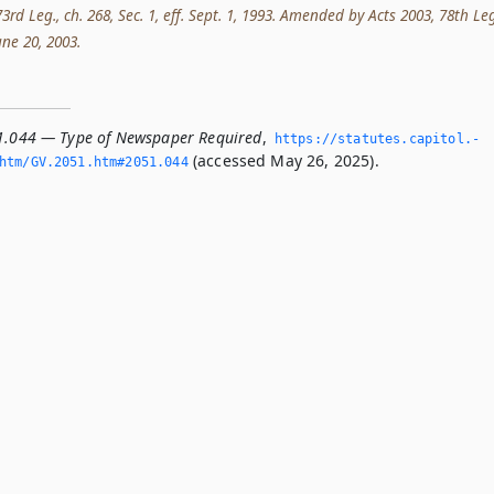
rd Leg., ch. 268, Sec. 1, eff. Sept. 1, 1993. Amended by Acts 2003, 78th Leg
June 20, 2003.
1.044 — Type of Newspaper Required
,
https://statutes.­capitol.­
(accessed May 26, 2025).
htm/GV.­2051.­htm#2051.­044