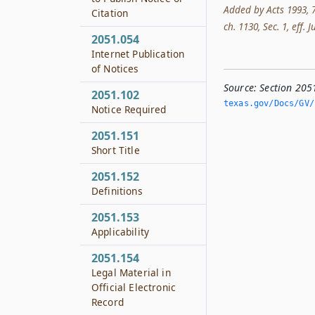
Added by Acts 1993, 73
Citation
ch. 1130, Sec. 1, eff. 
2051.054
Internet Publication
of Notices
Source:
Section 205
2051.102
texas.­gov/Docs/GV/
Notice Required
2051.151
Short Title
2051.152
Definitions
2051.153
Applicability
2051.154
Legal Material in
Official Electronic
Record