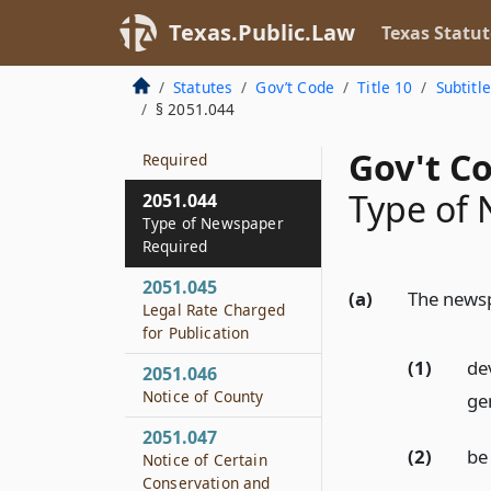
2051.042
Applicability of
Texas.Public.Law
Texas Statut
Subchapter
Statutes
Gov’t Code
Title 10
Subtitl
2051.043
§ 2051.044
Publication in at
Least One Issue
Gov't C
Required
Type of
2051.044
Type of Newspaper
Required
2051.045
(a)
The newsp
Legal Rate Charged
for Publication
(1)
dev
2051.046
Notice of County
ge
2051.047
(2)
be
Notice of Certain
Conservation and