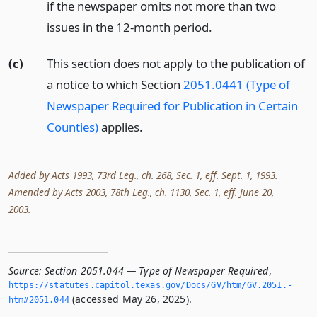
if the newspaper omits not more than two
issues in the 12-month period.
(c)
This section does not apply to the publication of
a notice to which Section
2051.0441 (Type of
Newspaper Required for Publication in Certain
Counties)
applies.
Added by Acts 1993, 73rd Leg., ch. 268, Sec. 1, eff. Sept. 1, 1993.
Amended by Acts 2003, 78th Leg., ch. 1130, Sec. 1, eff. June 20,
2003.
Source:
Section 2051.044 — Type of Newspaper Required
,
https://statutes.­capitol.­texas.­gov/Docs/GV/htm/GV.­2051.­
(accessed May 26, 2025).
htm#2051.­044