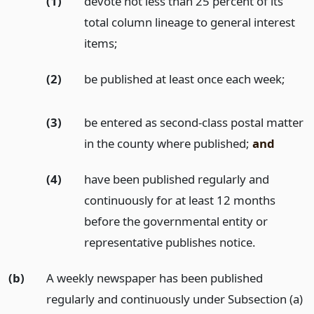
(1)
devote not less than 25 percent of its
total column lineage to general interest
items;
(2)
be published at least once each week;
(3)
be entered as second-class postal matter
in the county where published;
and
(4)
have been published regularly and
continuously for at least 12 months
before the governmental entity or
representative publishes notice.
(b)
A weekly newspaper has been published
regularly and continuously under Subsection (a)