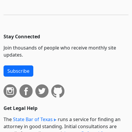
Stay Connected
Join thousands of people who receive monthly site
updates.
Subscribe
Get Legal Help
The
State Bar of Texas
runs a service for finding an
attorney in good standing. Initial consultations are