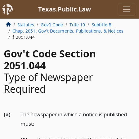
Texas.Public.Law
Statutes
Gov’t Code
Title 10
Subtitle B
Chap. 2051. Gov’t Documents, Publications, & Notices
§ 2051.044
Gov't Code Section
2051.044
Type of Newspaper
Required
(a)
The newspaper in which a notice is published
must: