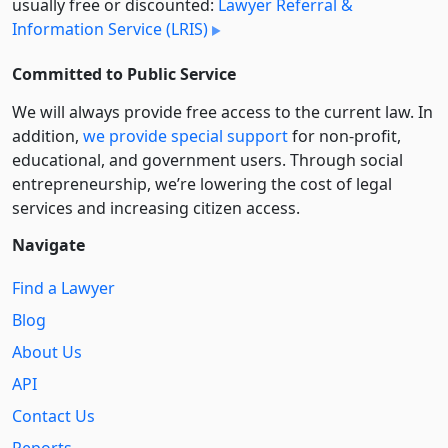
usually free or discounted:
Lawyer Referral &
Information Service (LRIS)
Committed to Public Service
We will always provide free access to the current law. In
addition,
we provide special support
for non-profit,
educational, and government users. Through social
entre­pre­neurship, we’re lowering the cost of legal
services and increasing citizen access.
Navigate
Find a Lawyer
Blog
About Us
API
Contact Us
Reports