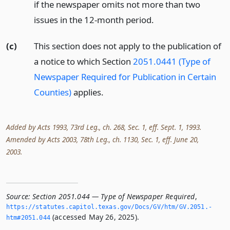
if the newspaper omits not more than two
issues in the 12-month period.
(c)
This section does not apply to the publication of
a notice to which Section
2051.0441 (Type of
Newspaper Required for Publication in Certain
Counties)
applies.
Added by Acts 1993, 73rd Leg., ch. 268, Sec. 1, eff. Sept. 1, 1993.
Amended by Acts 2003, 78th Leg., ch. 1130, Sec. 1, eff. June 20,
2003.
Source:
Section 2051.044 — Type of Newspaper Required
,
https://statutes.­capitol.­texas.­gov/Docs/GV/htm/GV.­2051.­
(accessed May 26, 2025).
htm#2051.­044