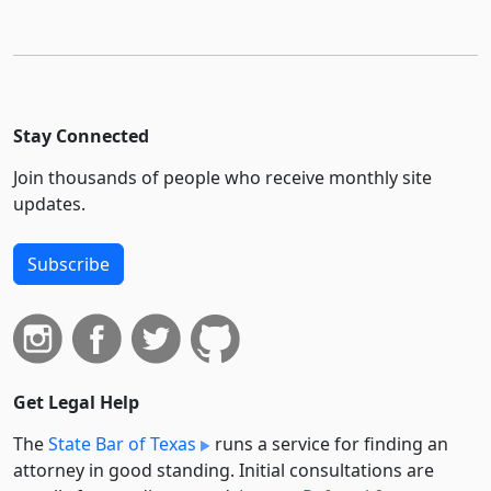
Stay Connected
Join thousands of people who receive monthly site
updates.
Subscribe
Get Legal Help
The
State Bar of Texas
runs a service for finding an
attorney in good standing. Initial consultations are