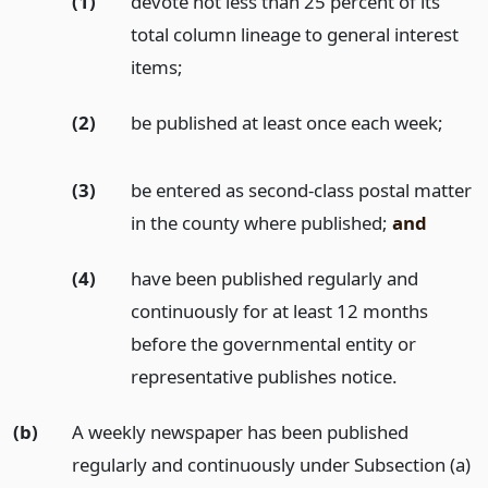
(1)
devote not less than 25 percent of its
total column lineage to general interest
items;
(2)
be published at least once each week;
(3)
be entered as second-class postal matter
in the county where published;
and
(4)
have been published regularly and
continuously for at least 12 months
before the governmental entity or
representative publishes notice.
(b)
A weekly newspaper has been published
regularly and continuously under Subsection (a)