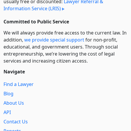
usually free or discounted:
Lawyer Referral &
Information Service (LRIS)
Committed to Public Service
We will always provide free access to the current law. In
addition,
we provide special support
for non-profit,
educational, and government users. Through social
entre­pre­neurship, we’re lowering the cost of legal
services and increasing citizen access.
Navigate
Find a Lawyer
Blog
About Us
API
Contact Us
Reports