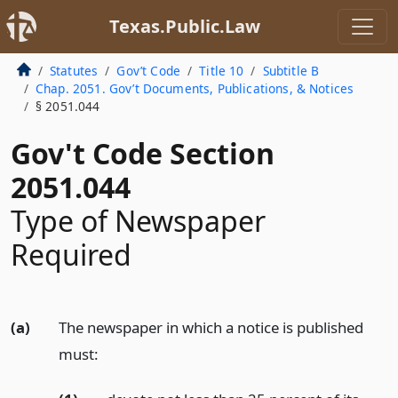
Texas.Public.Law
Statutes
Gov’t Code
Title 10
Subtitle B
Chap. 2051. Gov’t Documents, Publications, & Notices
§ 2051.044
Gov't Code Section
2051.044
Type of Newspaper
Required
(a)
The newspaper in which a notice is published
must: