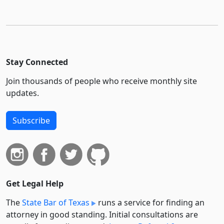
Stay Connected
Join thousands of people who receive monthly site
updates.
Subscribe
Get Legal Help
The
State Bar of Texas
runs a service for finding an
attorney in good standing. Initial consultations are