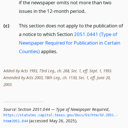
if the newspaper omits not more than two
issues in the 12-month period.
(c)
This section does not apply to the publication of
a notice to which Section
2051.0441 (Type of
Newspaper Required for Publication in Certain
Counties)
applies.
Added by Acts 1993, 73rd Leg., ch. 268, Sec. 1, eff. Sept. 1, 1993.
Amended by Acts 2003, 78th Leg., ch. 1130, Sec. 1, eff. June 20,
2003.
Source:
Section 2051.044 — Type of Newspaper Required
,
https://statutes.­capitol.­texas.­gov/Docs/GV/htm/GV.­2051.­
(accessed May 26, 2025).
htm#2051.­044