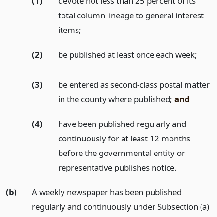
(1)
devote not less than 25 percent of its
total column lineage to general interest
items;
(2)
be published at least once each week;
(3)
be entered as second-class postal matter
in the county where published;
and
(4)
have been published regularly and
continuously for at least 12 months
before the governmental entity or
representative publishes notice.
(b)
A weekly newspaper has been published
regularly and continuously under Subsection (a)