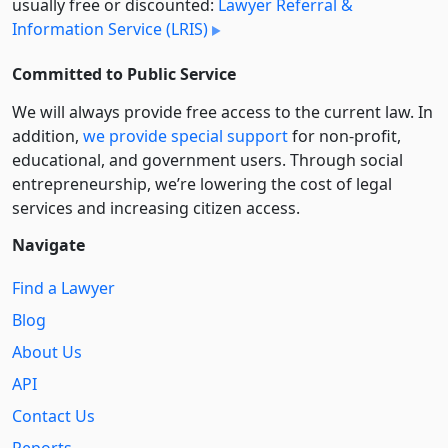
usually free or discounted:
Lawyer Referral &
Information Service (LRIS)
Committed to Public Service
We will always provide free access to the current law. In
addition,
we provide special support
for non-profit,
educational, and government users. Through social
entre­pre­neurship, we’re lowering the cost of legal
services and increasing citizen access.
Navigate
Find a Lawyer
Blog
About Us
API
Contact Us
Reports