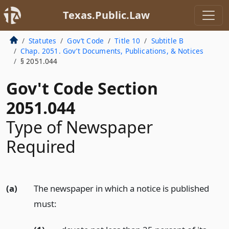
Texas.Public.Law
Statutes
Gov’t Code
Title 10
Subtitle B
Chap. 2051. Gov’t Documents, Publications, & Notices
§ 2051.044
Gov't Code Section
2051.044
Type of Newspaper
Required
(a)
The newspaper in which a notice is published
must: