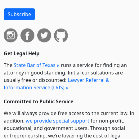
Subscribe
Get Legal Help
The
State Bar of Texas
runs a service for finding an
attorney in good standing. Initial consultations are
usually free or discounted:
Lawyer Referral &
Information Service (LRIS)
Committed to Public Service
We will always provide free access to the current law. In
addition,
we provide special support
for non-profit,
educational, and government users. Through social
entre­pre­neurship, we’re lowering the cost of legal