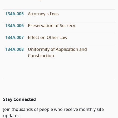
134A.005
Attorney's Fees
134A.006
Preservation of Secrecy
134A.007
Effect on Other Law
134A.008
Uniformity of Application and
Construction
Stay Connected
Join thousands of people who receive monthly site
updates.