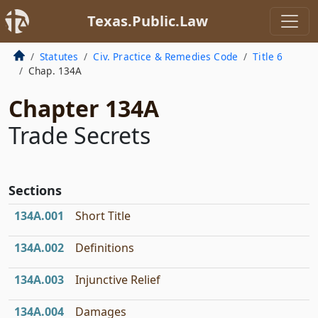
Texas.Public.Law
Statutes
Civ. Practice & Remedies Code
Title 6
Chap. 134A
Chapter 134A
Trade Secrets
Sections
134A.001
Short Title
134A.002
Definitions
134A.003
Injunctive Relief
134A.004
Damages