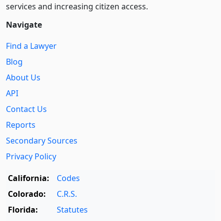
services and increasing citizen access.
Navigate
Find a Lawyer
Blog
About Us
API
Contact Us
Reports
Secondary Sources
Privacy Policy
California:
Codes
Colorado:
C.R.S.
Florida:
Statutes