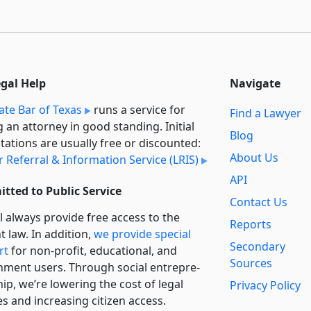
egal Help
Navigate
ate Bar of Texas
runs a service for
Find a Lawyer
g an attorney in good standing. Initial
Blog
tations are usually free or discounted:
About Us
 Referral & Information Service (LRIS)
API
tted to Public Service
Contact Us
l always provide free access to the
Reports
t law. In addition,
we provide special
Secondary
rt
for non-profit, educational, and
Sources
ment users. Through social entre­pre­
ip, we’re lowering the cost of legal
Privacy Policy
es and increasing citizen access.