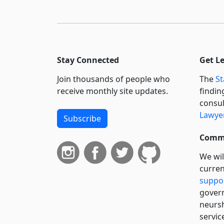
Stay Connected
Get L
Join thousands of people who
The
St
receive monthly site updates.
findin
consul
Lawyer
Subscribe
Commi
We wil
curren
suppo
govern
neursh
servic