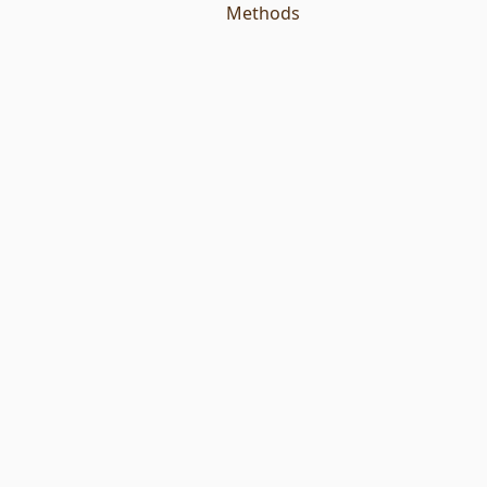
Methods