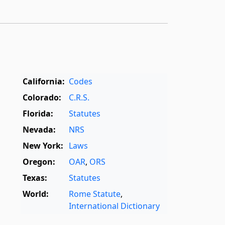
California:
Codes
Colorado:
C.R.S.
Florida:
Statutes
Nevada:
NRS
New York:
Laws
Oregon:
OAR
,
ORS
Texas:
Statutes
World:
Rome Statute
,
International Dictionary