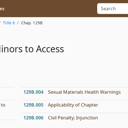
es
Title 6
Chap. 129B
Minors to Access
l
129B.004
Sexual Materials Health Warnings
 to
129B.005
Applicability of Chapter
129B.006
Civil Penalty; Injunction