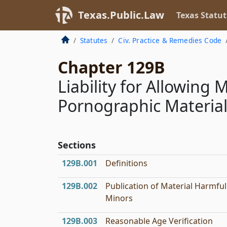
Texas.Public.Law
Texas Statut
Statutes
Civ. Practice & Remedies Code
Chapter 129B
Liability for Allowing 
Pornographic Materia
Sections
129B.001
Definitions
129B.002
Publication of Material Harmful
Minors
129B.003
Reasonable Age Verification