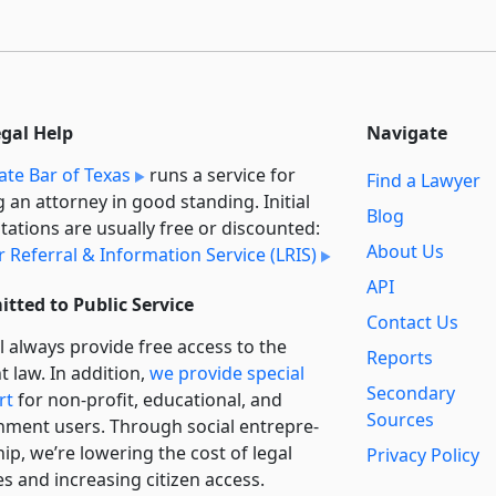
egal Help
Navigate
ate Bar of Texas
runs a service for
Find a Lawyer
g an attorney in good standing. Initial
Blog
tations are usually free or discounted:
About Us
 Referral & Information Service (LRIS)
API
tted to Public Service
Contact Us
l always provide free access to the
Reports
t law. In addition,
we provide special
Secondary
rt
for non-profit, educational, and
Sources
ment users. Through social entre­pre­
ip, we’re lowering the cost of legal
Privacy Policy
es and increasing citizen access.