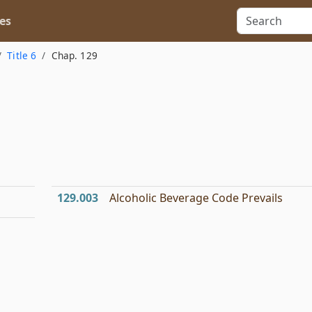
es
Title 6
Chap. 129
129.003
Alcoholic Beverage Code Prevails