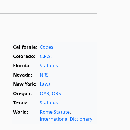
California:
Codes
Colorado:
C.R.S.
Florida:
Statutes
Nevada:
NRS
New York:
Laws
Oregon:
OAR
,
ORS
Texas:
Statutes
World:
Rome Statute
,
International Dictionary