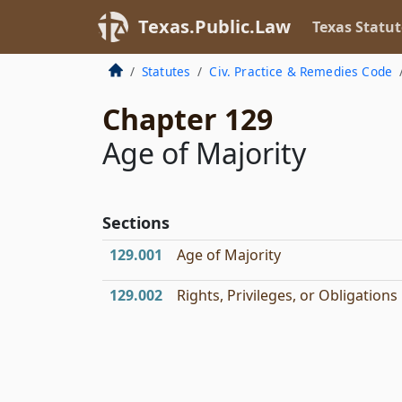
Texas.Public.Law
Texas Statut
Statutes
Civ. Practice & Remedies Code
Chapter 129
Age of Majority
Sections
129.001
Age of Majority
129.002
Rights, Privileges, or Obligations