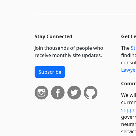
Stay Connected
Get L
Join thousands of people who
The
St
receive monthly site updates.
findin
consul
Lawyer
Subscribe
Commi
We wil
curren
suppo
govern
neursh
servic