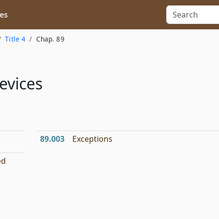
es
Title 4
Chap. 89
evices
89.003
Exceptions
ed