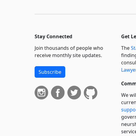
Stay Connected
Get L
Join thousands of people who
The
St
receive monthly site updates.
findin
consul
Lawyer
Subscribe
Commi
We wil
curren
suppo
govern
neursh
servic