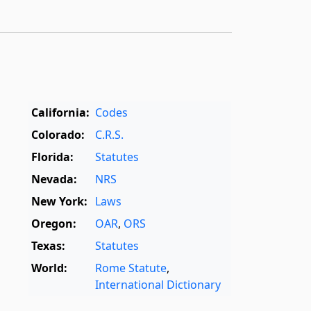
California:
Codes
Colorado:
C.R.S.
Florida:
Statutes
Nevada:
NRS
New York:
Laws
Oregon:
OAR
,
ORS
Texas:
Statutes
World:
Rome Statute
,
International Dictionary