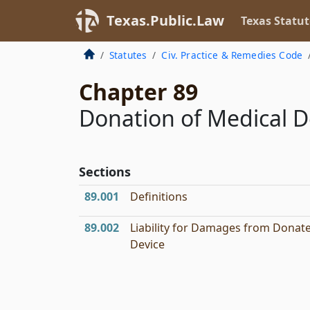
Texas.Public.Law
Texas Statut
Statutes
Civ. Practice & Remedies Code
Chapter 89
Donation of Medical D
Sections
89.001
Definitions
89.002
Liability for Damages from Donat
Device