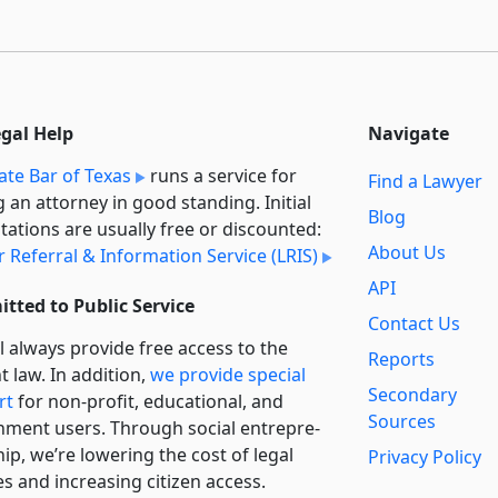
egal Help
Navigate
ate Bar of Texas
runs a service for
Find a Lawyer
g an attorney in good standing. Initial
Blog
tations are usually free or discounted:
About Us
 Referral & Information Service (LRIS)
API
tted to Public Service
Contact Us
l always provide free access to the
Reports
t law. In addition,
we provide special
Secondary
rt
for non-profit, educational, and
Sources
ment users. Through social entre­pre­
ip, we’re lowering the cost of legal
Privacy Policy
es and increasing citizen access.