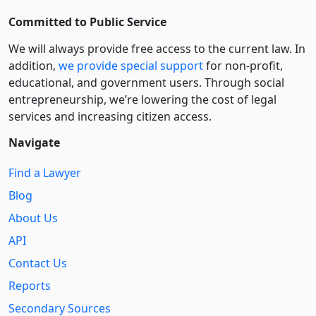
Committed to Public Service
We will always provide free access to the current law. In
addition,
we provide special support
for non-profit,
educational, and government users. Through social
entre­pre­neurship, we’re lowering the cost of legal
services and increasing citizen access.
Navigate
Find a Lawyer
Blog
About Us
API
Contact Us
Reports
Secondary Sources