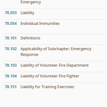
Emergency
78.053
Liability
78.054
Individual Immunities
78.101
Definitions
78.102
Applicability of Subchapter: Emergency
Response
78.103
Liability of Volunteer Fire Department
78.104
Liability of Volunteer Fire Fighter
78.151
Liability for Training Exercises