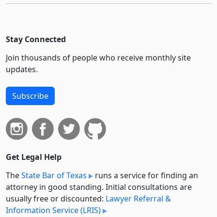
Stay Connected
Join thousands of people who receive monthly site
updates.
Subscribe
Get Legal Help
The
State Bar of Texas
runs a service for finding an
attorney in good standing. Initial consultations are
usually free or discounted:
Lawyer Referral &
Information Service (LRIS)