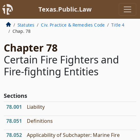
Texas.Public.Law
Statutes
Civ. Practice & Remedies Code
Title 4
Chap. 78
Chapter 78
Certain Fire Fighters and
Fire-fighting Entities
Sections
78.001
Liability
78.051
Definitions
78.052
Applicability of Subchapter: Marine Fire