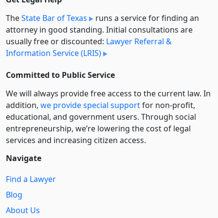
The
State Bar of Texas
runs a service for finding an
attorney in good standing. Initial consultations are
usually free or discounted:
Lawyer Referral &
Information Service (LRIS)
Committed to Public Service
We will always provide free access to the current law. In
addition,
we provide special support
for non-profit,
educational, and government users. Through social
entre­pre­neurship, we’re lowering the cost of legal
services and increasing citizen access.
Navigate
Find a Lawyer
Blog
About Us