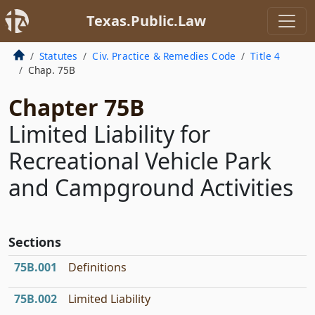
Texas.Public.Law
Statutes
Civ. Practice & Remedies Code
Title 4
Chap. 75B
Chapter 75B
Limited Liability for
Recreational Vehicle Park
and Campground Activities
Sections
75B.001
Definitions
75B.002
Limited Liability