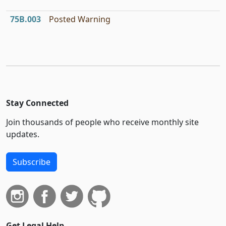
75B.003
Posted Warning
Stay Connected
Join thousands of people who receive monthly site
updates.
Subscribe
Get Legal Help