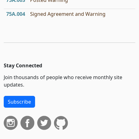
75A.003
Posted Warning
75A.004
Signed Agreement and Warning
Stay Connected
Join thousands of people who receive monthly site
updates.
Subscribe