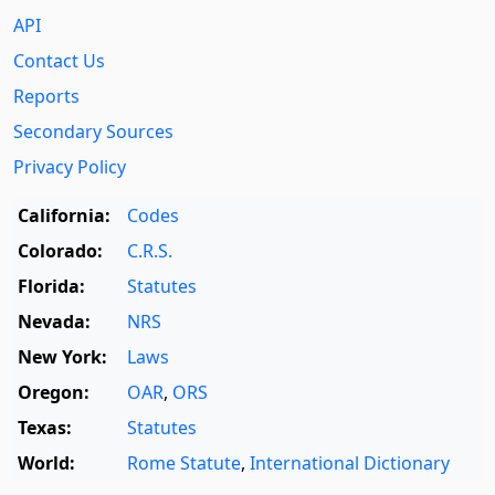
API
Contact Us
Reports
Secondary Sources
Privacy Policy
California:
Codes
Colorado:
C.R.S.
Florida:
Statutes
Nevada:
NRS
New York:
Laws
Oregon:
OAR
,
ORS
Texas:
Statutes
World:
Rome Statute
,
International Dictionary