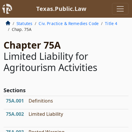
Texas.Public.Law
Statutes
Civ. Practice & Remedies Code
Title 4
Chap. 75A
Chapter 75A
Limited Liability for
Agritourism Activities
Sections
75A.001
Definitions
75A.002
Limited Liability