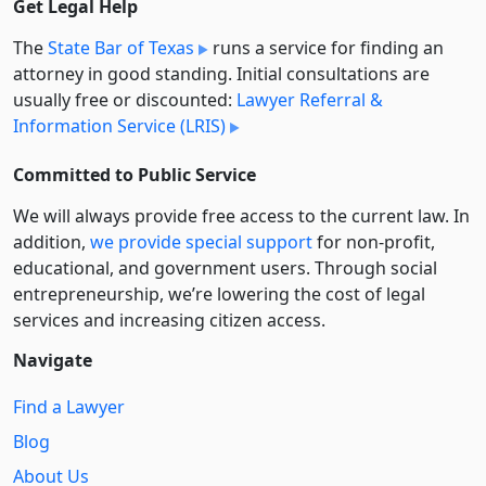
Get Legal Help
The
State Bar of Texas
runs a service for finding an
attorney in good standing. Initial consultations are
usually free or discounted:
Lawyer Referral &
Information Service (LRIS)
Committed to Public Service
We will always provide free access to the current law. In
addition,
we provide special support
for non-profit,
educational, and government users. Through social
entre­pre­neurship, we’re lowering the cost of legal
services and increasing citizen access.
Navigate
Find a Lawyer
Blog
About Us