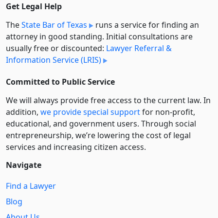
Get Legal Help
The
State Bar of Texas
runs a service for finding an
attorney in good standing. Initial consultations are
usually free or discounted:
Lawyer Referral &
Information Service (LRIS)
Committed to Public Service
We will always provide free access to the current law. In
addition,
we provide special support
for non-profit,
educational, and government users. Through social
entre­pre­neurship, we’re lowering the cost of legal
services and increasing citizen access.
Navigate
Find a Lawyer
Blog
About Us