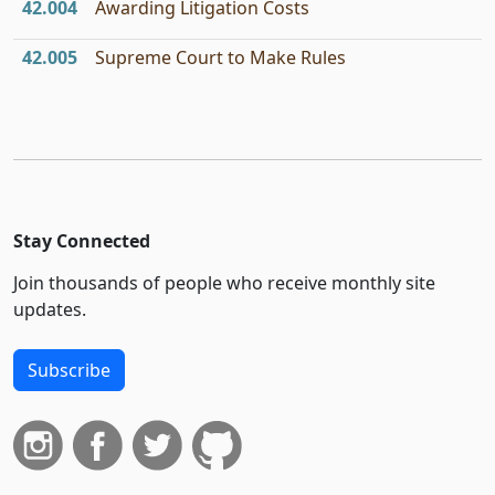
42.004
Awarding Litigation Costs
42.005
Supreme Court to Make Rules
Stay Connected
Join thousands of people who receive monthly site
updates.
Subscribe