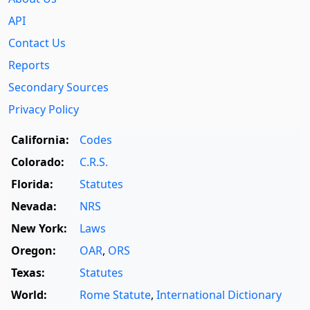
API
Contact Us
Reports
Secondary Sources
Privacy Policy
California:
Codes
Colorado:
C.R.S.
Florida:
Statutes
Nevada:
NRS
New York:
Laws
Oregon:
OAR
,
ORS
Texas:
Statutes
World:
Rome Statute
,
International Dictionary