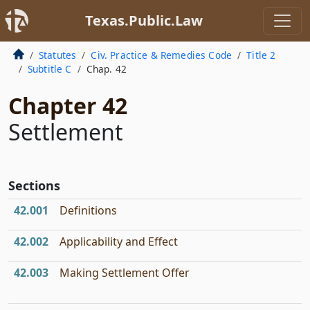
Texas.Public.Law
Statutes
Civ. Practice & Remedies Code
Title 2
Subtitle C
Chap. 42
Chapter 42
Settlement
Sections
42.001
Definitions
42.002
Applicability and Effect
42.003
Making Settlement Offer