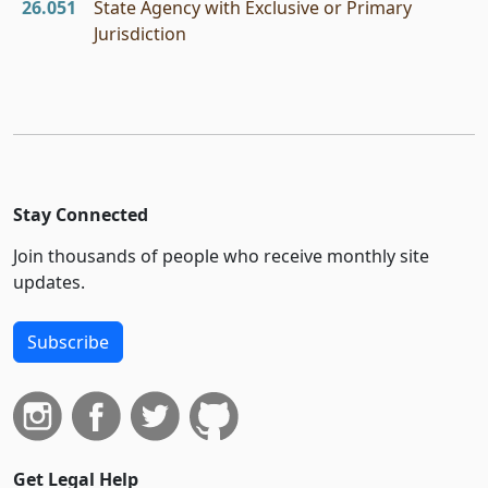
26.051
State Agency with Exclusive or Primary
Jurisdiction
Stay Connected
Join thousands of people who receive monthly site
updates.
Subscribe
Get Legal Help