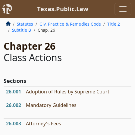
Texas.Public.Law
Statutes
Civ. Practice & Remedies Code
Title 2
Subtitle B
Chap. 26
Chapter 26
Class Actions
Sections
26.001
Adoption of Rules by Supreme Court
26.002
Mandatory Guidelines
26.003
Attorney's Fees