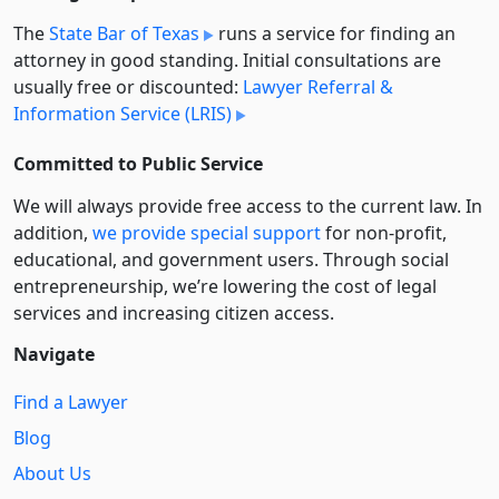
The
State Bar of Texas
runs a service for finding an
attorney in good standing. Initial consultations are
usually free or discounted:
Lawyer Referral &
Information Service (LRIS)
Committed to Public Service
We will always provide free access to the current law. In
addition,
we provide special support
for non-profit,
educational, and government users. Through social
entre­pre­neurship, we’re lowering the cost of legal
services and increasing citizen access.
Navigate
Find a Lawyer
Blog
About Us