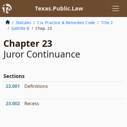
Texas.Public.Law
Statutes
Civ. Practice & Remedies Code
Title 2
Subtitle B
Chap. 23
Chapter 23
Juror Continuance
Sections
23.001
Definitions
23.002
Recess