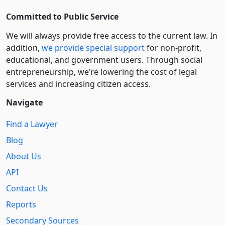
Committed to Public Service
We will always provide free access to the current law. In
addition,
we provide special support
for non-profit,
educational, and government users. Through social
entre­pre­neurship, we’re lowering the cost of legal
services and increasing citizen access.
Navigate
Find a Lawyer
Blog
About Us
API
Contact Us
Reports
Secondary Sources