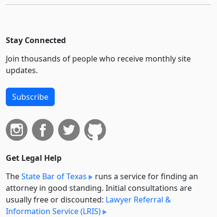
Stay Connected
Join thousands of people who receive monthly site
updates.
Subscribe
Get Legal Help
The
State Bar of Texas
runs a service for finding an
attorney in good standing. Initial consultations are
usually free or discounted:
Lawyer Referral &
Information Service (LRIS)