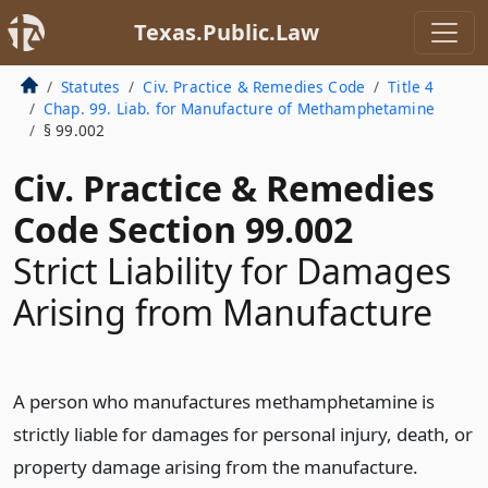
Texas.Public.Law
Statutes
Civ. Practice & Remedies Code
Title 4
Chap. 99. Liab. for Manufacture of Methamphetamine
§ 99.002
Civ. Practice & Remedies
Code Section 99.002
Strict Liability for Damages
Arising from Manufacture
A person who manufactures methamphetamine is
strictly liable for damages for personal injury, death, or
property damage arising from the manufacture.