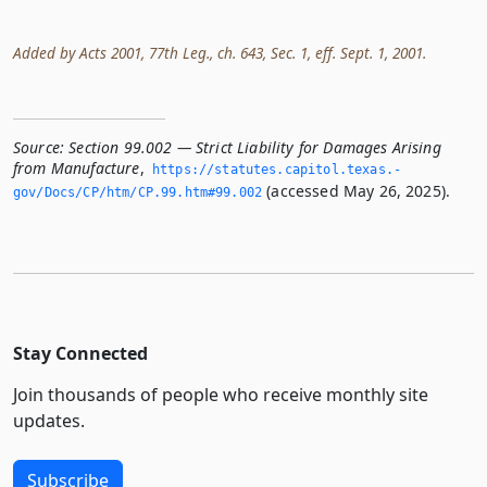
Added by Acts 2001, 77th Leg., ch. 643, Sec. 1, eff. Sept. 1, 2001.
Source:
Section 99.002 — Strict Liability for Damages Arising
from Manufacture
,
https://statutes.­capitol.­texas.­
(accessed May 26, 2025).
gov/Docs/CP/htm/CP.­99.­htm#99.­002
Stay Connected
Join thousands of people who receive monthly site
updates.
Subscribe