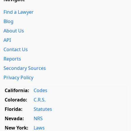
Find a Lawyer
Blog
About Us
API
Contact Us
Reports
Secondary Sources
Privacy Policy
California:
Codes
Colorado:
C.R.S.
Florida:
Statutes
Nevada:
NRS
New York:
Laws