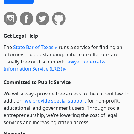
Get Legal Help
The
State Bar of Texas
runs a service for finding an
attorney in good standing. Initial consultations are
usually free or discounted:
Lawyer Referral &
Information Service (LRIS)
Committed to Public Service
We will always provide free access to the current law. In
addition,
we provide special support
for non-profit,
educational, and government users. Through social
entre­pre­neurship, we’re lowering the cost of legal
services and increasing citizen access.
Navigate