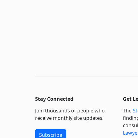
Stay Connected
Get L
Join thousands of people who
The
St
receive monthly site updates.
findin
consul
Lawyer
Subscribe