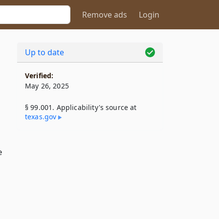
Remove ads
Login
Up to date
Verified:
May 26, 2025
§ 99.001. Applicability's source at
texas​.gov
e