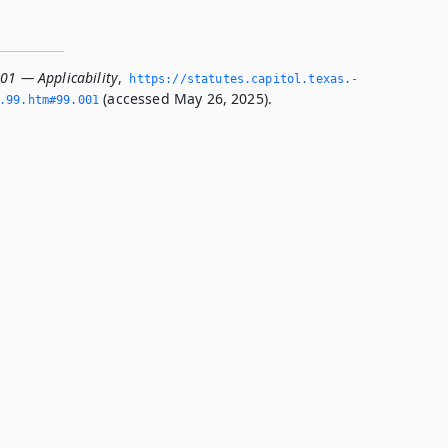
001 — Applicability
,
https://statutes.­capitol.­texas.­
(accessed May 26, 2025).
­99.­htm#99.­001