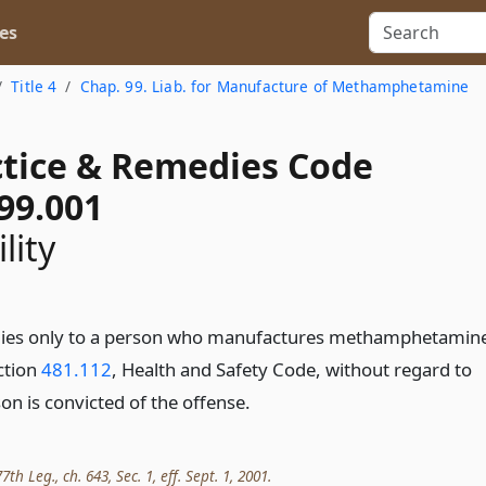
es
Title 4
Chap. 99. Liab. for Manufacture of Methamphetamine
actice & Remedies Code
99.001
lity
plies only to a person who manufactures methamphetamin
ection
481.112
, Health and Safety Code, without regard to
on is convicted of the offense.
th Leg., ch. 643, Sec. 1, eff. Sept. 1, 2001.