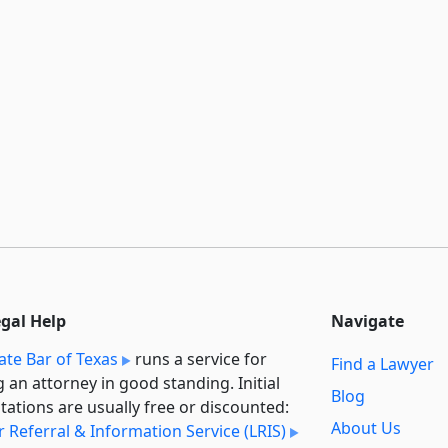
egal Help
Navigate
ate Bar of Texas
runs a service for
Find a Lawyer
g an attorney in good standing. Initial
Blog
tations are usually free or discounted:
About Us
 Referral & Information Service (LRIS)