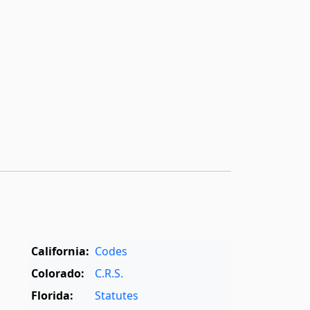
California:
Codes
Colorado:
C.R.S.
Florida:
Statutes