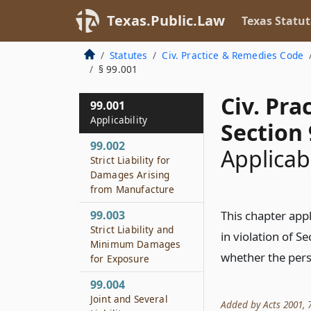
Texas.Public.Law
Texas Statut
Statutes
Civ. Practice & Remedies Code
§ 99.001
Civ. Pr
99.001
Applicability
Section 
99.002
Applicabi
Strict Liability for
Damages Arising
from Manufacture
99.003
This chapter ap
Strict Liability and
in violation of S
Minimum Damages
whether the pers
for Exposure
99.004
Joint and Several
Added by Acts 2001, 77