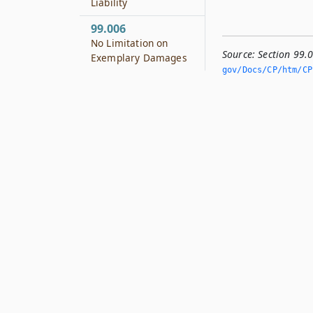
Liability
99.006
No Limitation on
Source:
Section 99.
Exemplary Damages
gov/Docs/CP/htm/CP.