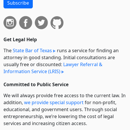
Subscribe
Get Legal Help
The
State Bar of Texas
runs a service for finding an
attorney in good standing. Initial consultations are
usually free or discounted:
Lawyer Referral &
Information Service (LRIS)
Committed to Public Service
We will always provide free access to the current law. In
addition,
we provide special support
for non-profit,
educational, and government users. Through social
entre­pre­neurship, we’re lowering the cost of legal
services and increasing citizen access.