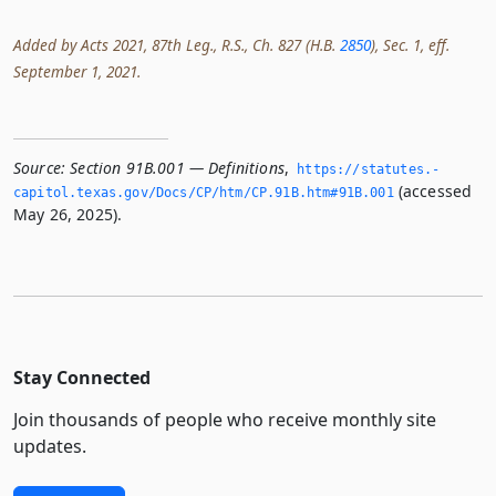
Added by Acts 2021, 87th Leg., R.S., Ch. 827 (H.B.
2850
), Sec. 1, eff.
September 1, 2021.
Source:
Section 91B.001 — Definitions
,
https://statutes.­
(accessed
capitol.­texas.­gov/Docs/CP/htm/CP.­91B.­htm#91B.­001
May 26, 2025).
Stay Connected
Join thousands of people who receive monthly site
updates.