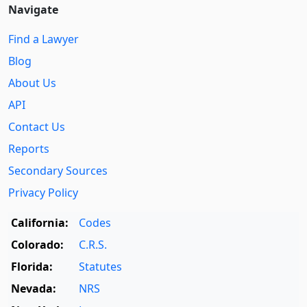
Navigate
Find a Lawyer
Blog
About Us
API
Contact Us
Reports
Secondary Sources
Privacy Policy
California:
Codes
Colorado:
C.R.S.
Florida:
Statutes
Nevada:
NRS