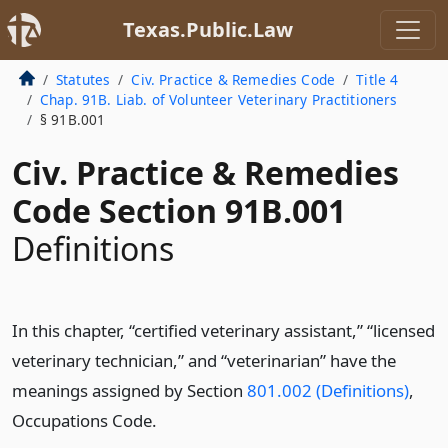
Texas.Public.Law
Statutes
Civ. Practice & Remedies Code
Title 4
Chap. 91B. Liab. of Volunteer Veterinary Practitioners
§ 91B.001
Civ. Practice & Remedies
Code Section 91B.001
Definitions
In this chapter, “certified veterinary assistant,” “licensed
veterinary technician,” and “veterinarian” have the
meanings assigned by Section
801.002 (Definitions)
,
Occupations Code.