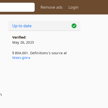
Remove ads
Login
Up to date
Verified:
May 26, 2025
§ 89A.001. Definitions's source at
texas​.gov
n