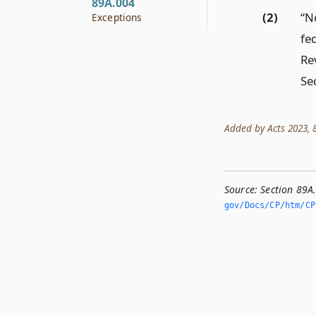
89A.004
(2)
“N
Exceptions
fe
Re
Sec
Added by Acts 2023, 88
Source:
Section 89A
gov/Docs/CP/htm/CP.