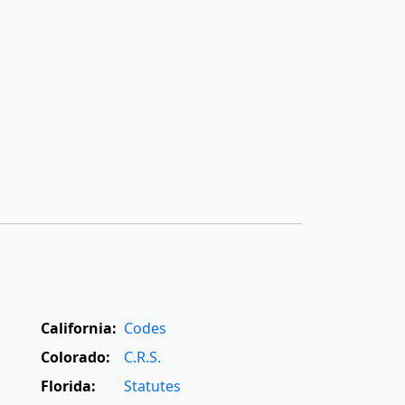
California:
Codes
Colorado:
C.R.S.
Florida:
Statutes