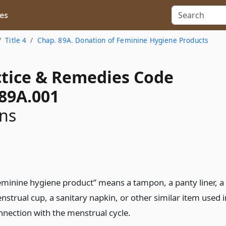
es
Title 4
Chap. 89A. Donation of Feminine Hygiene Products
actice & Remedies Code
 89A.001
ons
eminine hygiene product” means a tampon, a panty liner, a
nstrual cup, a sanitary napkin, or other similar item used i
nnection with the menstrual cycle.