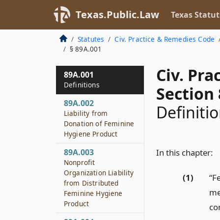
Texas.Public.Law
Texas Statut
Statutes
Civ. Practice & Remedies Code
§ 89A.001
Civ. Pr
89A.001
Definitions
Section
89A.002
Definiti
Liability from
Donation of Feminine
Hygiene Product
89A.003
In this chapter:
Nonprofit
Organization Liability
(1)
“F
from Distributed
me
Feminine Hygiene
Product
co