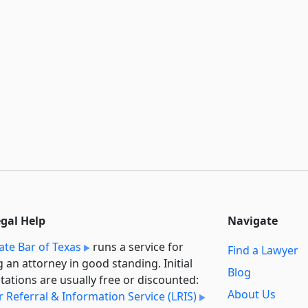
egal Help
Navigate
ate Bar of Texas
runs a service for
Find a Lawyer
g an attorney in good standing. Initial
Blog
tations are usually free or discounted:
About Us
 Referral & Information Service (LRIS)