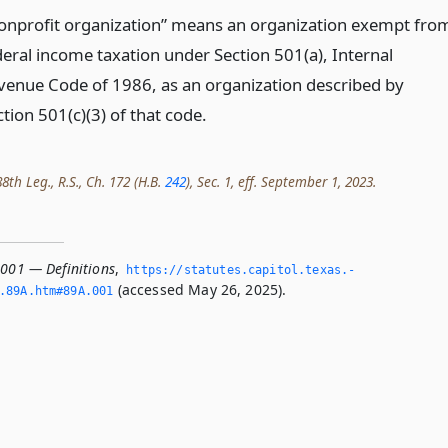
onprofit organization” means an organization exempt fro
deral income taxation under Section 501(a), Internal
venue Code of 1986, as an organization described by
tion 501(c)(3) of that code.
th Leg., R.S., Ch. 172 (H.B.
242
), Sec. 1, eff. September 1, 2023.
.001 — Definitions
,
https://statutes.­capitol.­texas.­
(accessed May 26, 2025).
­89A.­htm#89A.­001