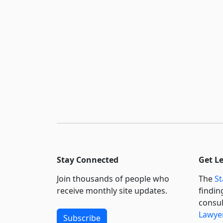
Stay Connected
Get L
Join thousands of people who
The
St
receive monthly site updates.
findin
consul
Lawyer
Subscribe