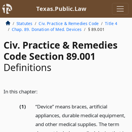
Texas.Public.Law
Statutes
Civ. Practice & Remedies Code
Title 4
Chap. 89. Donation of Med. Devices
§ 89.001
Civ. Practice & Remedies
Code Section 89.001
Definitions
In this chapter:
(1)
“Device” means braces, artificial
appliances, durable medical equipment,
and other medical supplies. The term