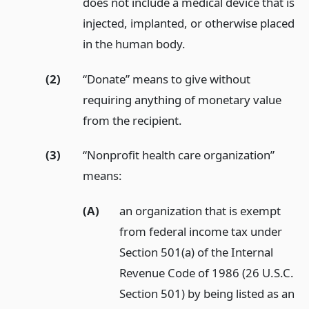
does not include a medical device that is
injected, implanted, or otherwise placed
in the human body.
(2)
“Donate” means to give without
requiring anything of monetary value
from the recipient.
(3)
“Nonprofit health care organization”
means:
(A)
an organization that is exempt
from federal income tax under
Section 501(a) of the Internal
Revenue Code of 1986 (26 U.S.C.
Section 501) by being listed as an