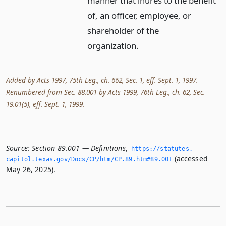
manner that inures to the benefit
of, an officer, employee, or
shareholder of the
organization.
Added by Acts 1997, 75th Leg., ch. 662, Sec. 1, eff. Sept. 1, 1997.
Renumbered from Sec. 88.001 by Acts 1999, 76th Leg., ch. 62, Sec.
19.01(5), eff. Sept. 1, 1999.
Source:
Section 89.001 — Definitions
,
https://statutes.­
(accessed
capitol.­texas.­gov/Docs/CP/htm/CP.­89.­htm#89.­001
May 26, 2025).