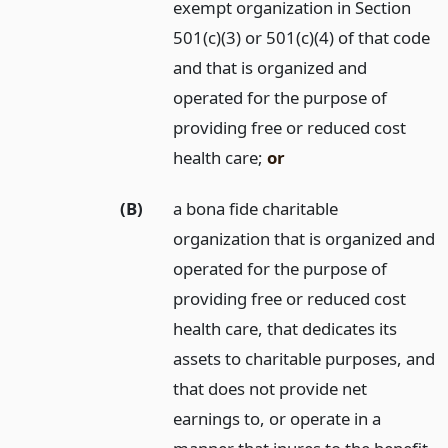
exempt organization in Section
501(c)(3) or 501(c)(4) of that code
and that is organized and
operated for the purpose of
providing free or reduced cost
health care;
or
(B)
a bona fide charitable
organization that is organized and
operated for the purpose of
providing free or reduced cost
health care, that dedicates its
assets to charitable purposes, and
that does not provide net
earnings to, or operate in a