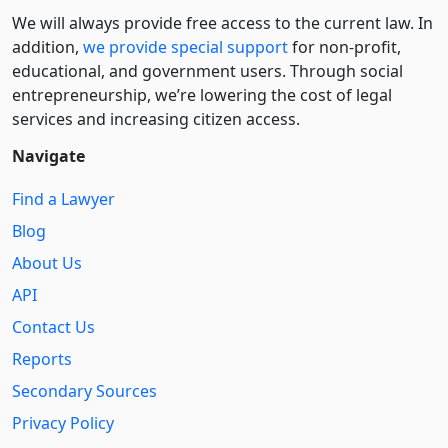
We will always provide free access to the current law. In
addition,
we provide special support
for non-profit,
educational, and government users. Through social
entre­pre­neurship, we’re lowering the cost of legal
services and increasing citizen access.
Navigate
Find a Lawyer
Blog
About Us
API
Contact Us
Reports
Secondary Sources
Privacy Policy