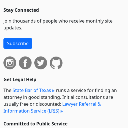
Stay Connected
Join thousands of people who receive monthly site
updates.
Subscribe
Get Legal Help
The
State Bar of Texas
runs a service for finding an
attorney in good standing. Initial consultations are
usually free or discounted:
Lawyer Referral &
Information Service (LRIS)
Committed to Public Service