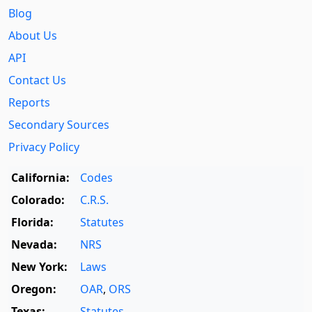
Blog
About Us
API
Contact Us
Reports
Secondary Sources
Privacy Policy
California:
Codes
Colorado:
C.R.S.
Florida:
Statutes
Nevada:
NRS
New York:
Laws
Oregon:
OAR
,
ORS
Texas:
Statutes