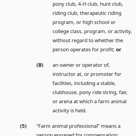
pony club, 4-H club, hunt club,
riding club, therapeutic riding
program, or high school or
college class, program, or activity,
without regard to whether the
person operates for profit;
or
(B)
an owner or operator of,
instructor at, or promoter for
facilities, including a stable,
clubhouse, pony ride string, fair,
or arena at which a farm animal
activity is held.
(5)
“Farm animal professional” means a
person engaged for compensation: