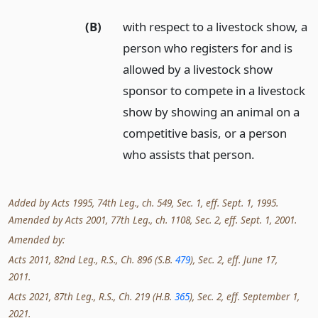
(B)
with respect to a livestock show, a
person who registers for and is
allowed by a livestock show
sponsor to compete in a livestock
show by showing an animal on a
competitive basis, or a person
who assists that person.
Added by Acts 1995, 74th Leg., ch. 549, Sec. 1, eff. Sept. 1, 1995.
Amended by Acts 2001, 77th Leg., ch. 1108, Sec. 2, eff. Sept. 1, 2001.
Amended by:
Acts 2011, 82nd Leg., R.S., Ch. 896 (S.B.
479
), Sec. 2, eff. June 17,
2011.
Acts 2021, 87th Leg., R.S., Ch. 219 (H.B.
365
), Sec. 2, eff. September 1,
2021.