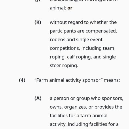
animal;
or
(K)
without regard to whether the
participants are compensated,
rodeos and single event
competitions, including team
roping, calf roping, and single
steer roping.
(4)
“Farm animal activity sponsor” means:
(A)
a person or group who sponsors,
owns, organizes, or provides the
facilities for a farm animal
activity, including facilities for a