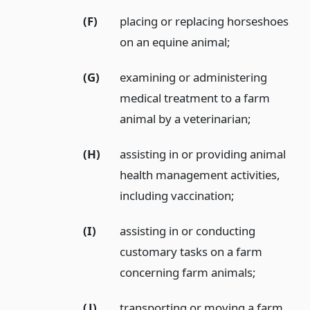
(F)
placing or replacing horseshoes
on an equine animal;
(G)
examining or administering
medical treatment to a farm
animal by a veterinarian;
(H)
assisting in or providing animal
health management activities,
including vaccination;
(I)
assisting in or conducting
customary tasks on a farm
concerning farm animals;
(J)
transporting or moving a farm