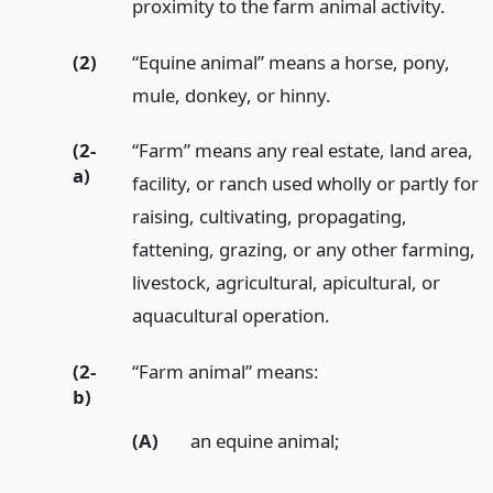
proximity to the farm animal activity.
(2)
“Equine animal” means a horse, pony,
mule, donkey, or hinny.
(2-
“Farm” means any real estate, land area,
a)
facility, or ranch used wholly or partly for
raising, cultivating, propagating,
fattening, grazing, or any other farming,
livestock, agricultural, apicultural, or
aquacultural operation.
(2-
“Farm animal” means:
b)
(A)
an equine animal;