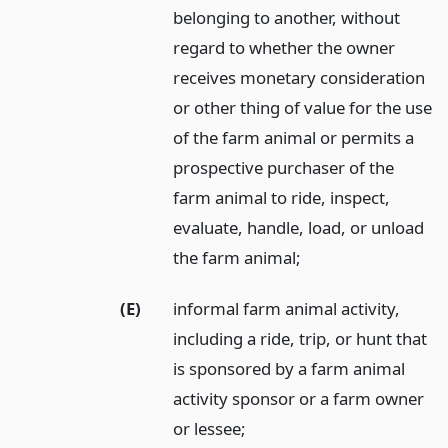
belonging to another, without
regard to whether the owner
receives monetary consideration
or other thing of value for the use
of the farm animal or permits a
prospective purchaser of the
farm animal to ride, inspect,
evaluate, handle, load, or unload
the farm animal;
(E)
informal farm animal activity,
including a ride, trip, or hunt that
is sponsored by a farm animal
activity sponsor or a farm owner
or lessee;