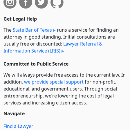
Get Legal Help
The
State Bar of Texas
runs a service for finding an
attorney in good standing. Initial consultations are
usually free or discounted:
Lawyer Referral &
Information Service (LRIS)
Committed to Public Service
We will always provide free access to the current law. In
addition,
we provide special support
for non-profit,
educational, and government users. Through social
entre­pre­neurship, we’re lowering the cost of legal
services and increasing citizen access.
Navigate
Find a Lawyer