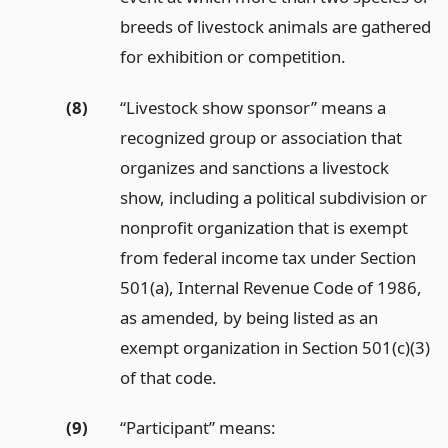
breeds of livestock animals are gathered
for exhibition or competition.
(8)
“Livestock show sponsor” means a
recognized group or association that
organizes and sanctions a livestock
show, including a political subdivision or
nonprofit organization that is exempt
from federal income tax under Section
501(a), Internal Revenue Code of 1986,
as amended, by being listed as an
exempt organization in Section 501(c)(3)
of that code.
(9)
“Participant” means: