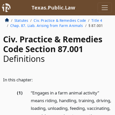
Texas.Public.Law
Statutes
Civ. Practice & Remedies Code
Title 4
Chap. 87. Liab. Arising from Farm Animals
§ 87.001
Civ. Practice & Remedies
Code Section 87.001
Definitions
In this chapter:
(1)
“Engages in a farm animal activity”
means riding, handling, training, driving,
loading, unloading, feeding, vaccinating,