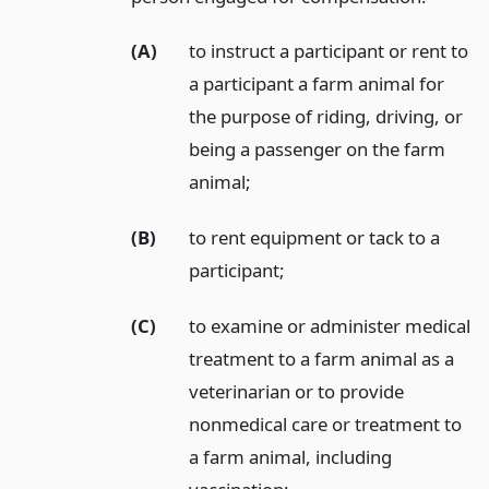
(A)
to instruct a participant or rent to
a participant a farm animal for
the purpose of riding, driving, or
being a passenger on the farm
animal;
(B)
to rent equipment or tack to a
participant;
(C)
to examine or administer medical
treatment to a farm animal as a
veterinarian or to provide
nonmedical care or treatment to
a farm animal, including