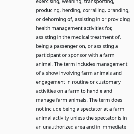
exercising, weaning, transporting,
producing, herding, corralling, branding,
or dehorning of, assisting in or providing
health management activities for,
assisting in the medical treatment of,
being a passenger on, or assisting a
participant or sponsor with a farm
animal. The term includes management
of a show involving farm animals and
engagement in routine or customary
activities on a farm to handle and
manage farm animals. The term does
not include being a spectator at a farm
animal activity unless the spectator is in
an unauthorized area and in immediate