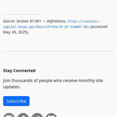
Source:
Section 87.001 — Definitions
,
https://statutes.­
(accessed
capitol.­texas.­gov/Docs/CP/htm/CP.­87.­htm#87.­001
May 26, 2025).
Stay Connected
Join thousands of people who receive monthly site
updates.
Subscribe