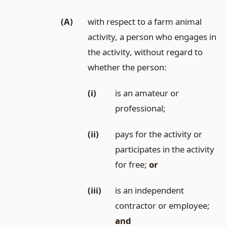
(A)
with respect to a farm animal
activity, a person who engages in
the activity, without regard to
whether the person:
(i)
is an amateur or
professional;
(ii)
pays for the activity or
participates in the activity
for free;
or
(iii)
is an independent
contractor or employee;
and