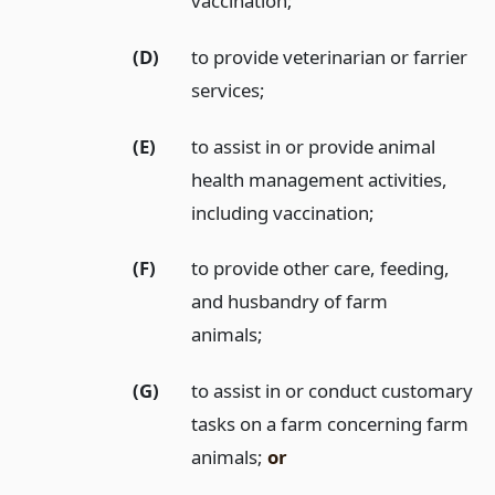
vaccination;
(D)
to provide veterinarian or farrier
services;
(E)
to assist in or provide animal
health management activities,
including vaccination;
(F)
to provide other care, feeding,
and husbandry of farm
animals;
(G)
to assist in or conduct customary
tasks on a farm concerning farm
animals;
or