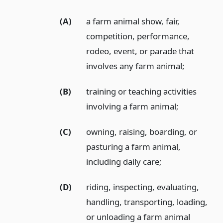
(A)
a farm animal show, fair,
competition, performance,
rodeo, event, or parade that
involves any farm animal;
(B)
training or teaching activities
involving a farm animal;
(C)
owning, raising, boarding, or
pasturing a farm animal,
including daily care;
(D)
riding, inspecting, evaluating,
handling, transporting, loading,
or unloading a farm animal