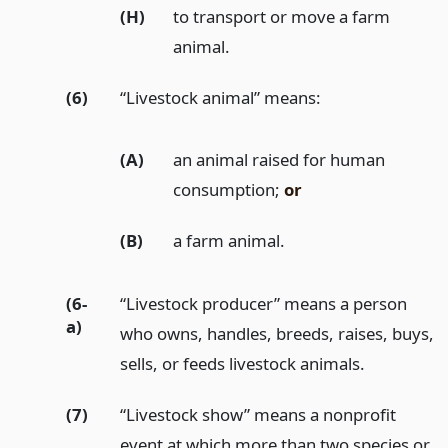
(H)
to transport or move a farm
animal.
(6)
“Livestock animal” means:
(A)
an animal raised for human
consumption;
or
(B)
a farm animal.
(6-
“Livestock producer” means a person
a)
who owns, handles, breeds, raises, buys,
sells, or feeds livestock animals.
(7)
“Livestock show” means a nonprofit
event at which more than two species or