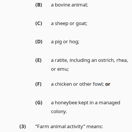
(B)
a bovine animal;
(C)
a sheep or goat;
(D)
a pig or hog;
(E)
a ratite, including an ostrich, rhea,
or emu;
(F)
a chicken or other fowl;
or
(G)
a honeybee kept in a managed
colony.
(3)
“Farm animal activity” means: