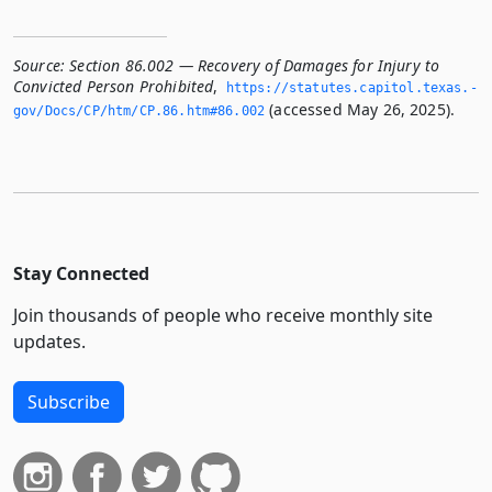
Source:
Section 86.002 — Recovery of Damages for Injury to
Convicted Person Prohibited
,
https://statutes.­capitol.­texas.­
(accessed May 26, 2025).
gov/Docs/CP/htm/CP.­86.­htm#86.­002
Stay Connected
Join thousands of people who receive monthly site
updates.
Subscribe