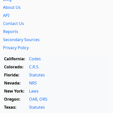
About Us
API
Contact Us
Reports
Secondary Sources
Privacy Policy
California:
Codes
Colorado:
C.R.S.
Florida:
Statutes
Nevada:
NRS
New York:
Laws
Oregon:
OAR
,
ORS
Texas:
Statutes