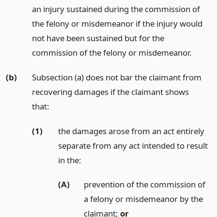
an injury sustained during the commission of
the felony or misdemeanor if the injury would
not have been sustained but for the
commission of the felony or misdemeanor.
(b)
Subsection (a) does not bar the claimant from
recovering damages if the claimant shows
that:
(1)
the damages arose from an act entirely
separate from any act intended to result
in the:
(A)
prevention of the commission of
a felony or misdemeanor by the
claimant;
or