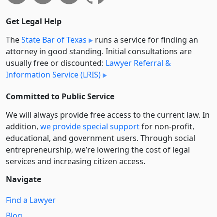
Get Legal Help
The
State Bar of Texas
runs a service for finding an
attorney in good standing. Initial consultations are
usually free or discounted:
Lawyer Referral &
Information Service (LRIS)
Committed to Public Service
We will always provide free access to the current law. In
addition,
we provide special support
for non-profit,
educational, and government users. Through social
entre­pre­neurship, we’re lowering the cost of legal
services and increasing citizen access.
Navigate
Find a Lawyer
Blog