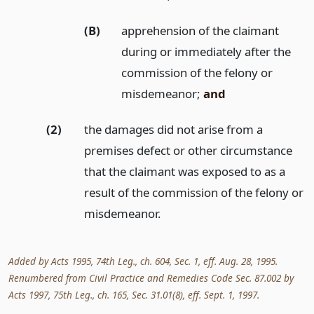
(B)
apprehension of the claimant
during or immediately after the
commission of the felony or
misdemeanor;
and
(2)
the damages did not arise from a
premises defect or other circumstance
that the claimant was exposed to as a
result of the commission of the felony or
misdemeanor.
Added by Acts 1995, 74th Leg., ch. 604, Sec. 1, eff. Aug. 28, 1995.
Renumbered from Civil Practice and Remedies Code Sec. 87.002 by
Acts 1997, 75th Leg., ch. 165, Sec. 31.01(8), eff. Sept. 1, 1997.