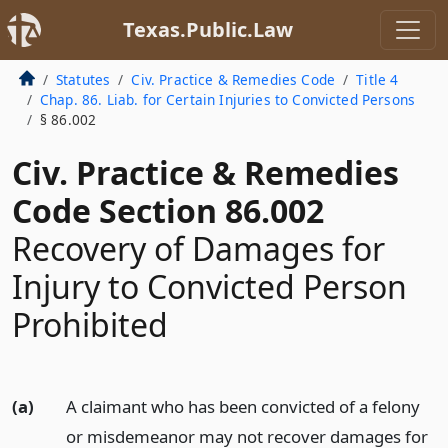
Texas.Public.Law
Statutes
Civ. Practice & Remedies Code
Title 4
Chap. 86. Liab. for Certain Injuries to Convicted Persons
§ 86.002
Civ. Practice & Remedies
Code Section 86.002
Recovery of Damages for
Injury to Convicted Person
Prohibited
(a)
A claimant who has been convicted of a felony
or misdemeanor may not recover damages for