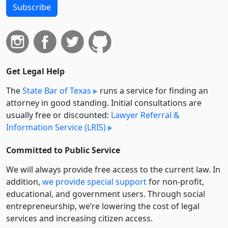
Subscribe
Get Legal Help
The
State Bar of Texas
runs a service for finding an
attorney in good standing. Initial consultations are
usually free or discounted:
Lawyer Referral &
Information Service (LRIS)
Committed to Public Service
We will always provide free access to the current law. In
addition,
we provide special support
for non-profit,
educational, and government users. Through social
entre­pre­neurship, we’re lowering the cost of legal
services and increasing citizen access.