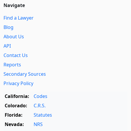
Navigate
Find a Lawyer
Blog
About Us
API
Contact Us
Reports
Secondary Sources
Privacy Policy
California:
Codes
Colorado:
C.R.S.
Florida:
Statutes
Nevada:
NRS