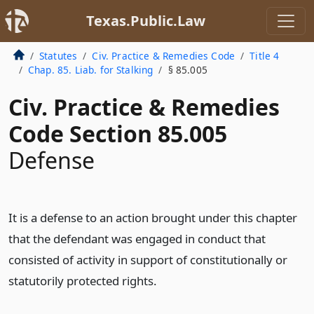
Texas.Public.Law
Statutes
Civ. Practice & Remedies Code
Title 4
Chap. 85. Liab. for Stalking
§ 85.005
Civ. Practice & Remedies
Code Section 85.005
Defense
It is a defense to an action brought under this chapter
that the defendant was engaged in conduct that
consisted of activity in support of constitutionally or
statutorily protected rights.