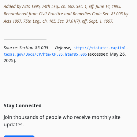
Added by Acts 1995, 74th Leg., ch. 662, Sec. 1, eff. June 14, 1995.
Renumbered from Civil Practice and Remedies Code Sec. 83.005 by
Acts 1997, 75th Leg., ch. 165, Sec. 31.01(7), eff. Sept. 1, 1997.
Source:
Section 85.005 — Defense
,
https://statutes.­capitol.­
(accessed May 26,
texas.­gov/Docs/CP/htm/CP.­85.­htm#85.­005
2025).
Stay Connected
Join thousands of people who receive monthly site
updates.