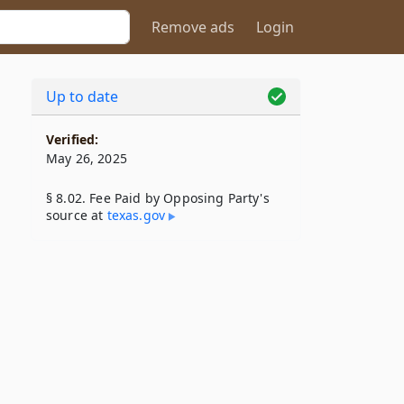
Remove ads
Login
Up to date
Verified:
May 26, 2025
§ 8.02. Fee Paid by Opposing Party's
source at
texas​.gov