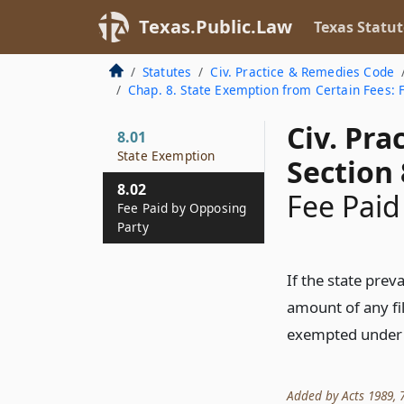
Texas.Public.Law
Texas Statut
Statutes
Civ. Practice & Remedies Code
Chap. 8. State Exemption from Certain Fees: 
Civ. Pr
8.01
State Exemption
Section 
8.02
Fee Paid
Fee Paid by Opposing
Party
If the state preva
amount of any fil
exempted under
Added by Acts 1989, 71s