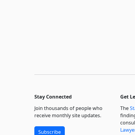
Stay Connected
Get L
Join thousands of people who
The
St
receive monthly site updates.
findin
consul
Lawyer
Subscribe