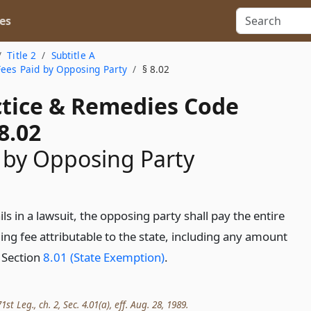
es
Title 2
Subtitle A
Fees Paid by Opposing Party
§ 8.02
actice & Remedies Code
8.02
 by Opposing Party
ils in a lawsuit, the opposing party shall pay the entire
ing fee attributable to the state, including any amount
 Section
8.01 (State Exemption)
.
t Leg., ch. 2, Sec. 4.01(a), eff. Aug. 28, 1989.