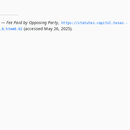
2 — Fee Paid by Opposing Party
,
https://statutes.­capitol.­texas.­
(accessed May 26, 2025).
8.­htm#8.­02