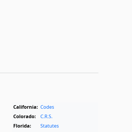
California:
Codes
Colorado:
C.R.S.
Florida:
Statutes