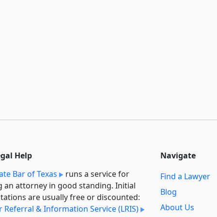
egal Help
Navigate
ate Bar of Texas
runs a service for
Find a Lawyer
g an attorney in good standing. Initial
Blog
tations are usually free or discounted:
About Us
 Referral & Information Service (LRIS)