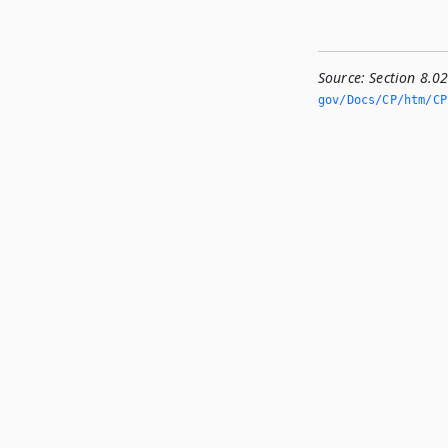
Source:
Section 8.0
gov/Docs/CP/htm/CP.­