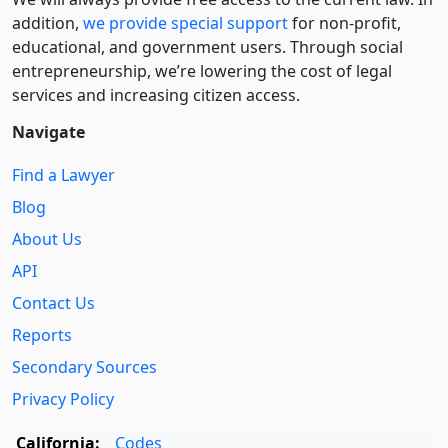
addition,
we provide special support
for non-profit,
educational, and government users. Through social
entre­pre­neurship, we’re lowering the cost of legal
services and increasing citizen access.
Navigate
Find a Lawyer
Blog
About Us
API
Contact Us
Reports
Secondary Sources
Privacy Policy
California:
Codes