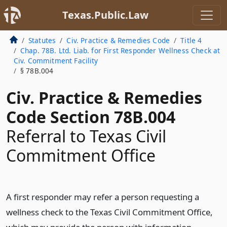
Texas.Public.Law
Statutes
Civ. Practice & Remedies Code
Title 4
Chap. 78B. Ltd. Liab. for First Responder Wellness Check at
Civ. Commitment Facility
§ 78B.004
Civ. Practice & Remedies
Code Section 78B.004
Referral to Texas Civil
Commitment Office
A first responder may refer a person requesting a
wellness check to the Texas Civil Commitment Office,