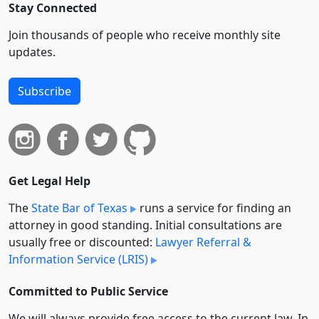
Stay Connected
Join thousands of people who receive monthly site
updates.
Subscribe
Get Legal Help
The
State Bar of Texas
runs a service for finding an
attorney in good standing. Initial consultations are
usually free or discounted:
Lawyer Referral &
Information Service (LRIS)
Committed to Public Service
We will always provide free access to the current law. In