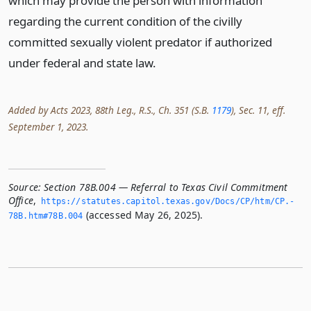
which may provide the person with information
regarding the current condition of the civilly
committed sexually violent predator if authorized
under federal and state law.
Added by Acts 2023, 88th Leg., R.S., Ch. 351 (S.B.
1179
), Sec. 11, eff.
September 1, 2023.
Source:
Section 78B.004 — Referral to Texas Civil Commitment
Office
,
https://statutes.­capitol.­texas.­gov/Docs/CP/htm/CP.­
(accessed May 26, 2025).
78B.­htm#78B.­004