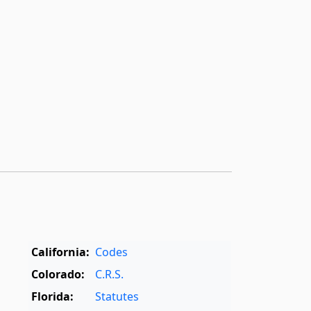
California:
Codes
Colorado:
C.R.S.
Florida:
Statutes