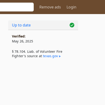
Remove ads
Login
Up to date
Verified:
May 26, 2025
§ 78.104. Liab. of Volunteer Fire
Fighter's source at
texas​.gov