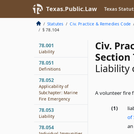
Texas.Public.Law
Texas Statut
Statutes
Civ. Practice & Remedies Code
§ 78.104
Civ. Pr
78.001
Liability
Section 
78.051
Liability
Definitions
78.052
Applicability of
A volunteer fire f
Subchapter: Marine
Fire Emergency
(1)
li
78.053
Liability
of
an
78.054
Individual Immunities