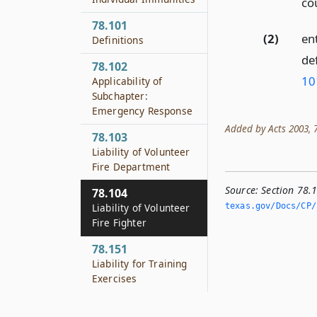
co
78.101
(2)
en
Definitions
de
78.102
10
Applicability of
Subchapter:
Emergency Response
Added by Acts 2003, 78
78.103
Liability of Volunteer
Fire Department
Source:
Section 78.1
78.104
Liability of Volunteer
texas.­gov/Docs/CP/h
Fire Fighter
78.151
Liability for Training
Exercises