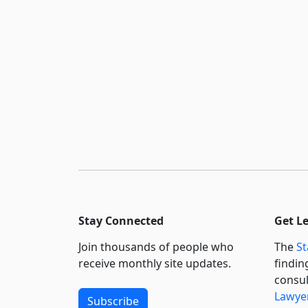
Stay Connected
Get L
Join thousands of people who
The
St
receive monthly site updates.
findin
consul
Lawyer
Subscribe