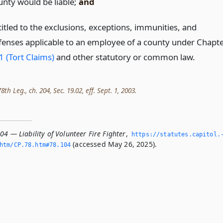
unty would be liable;
and
titled to the exclusions, exceptions, immunities, and
fenses applicable to an employee of a county under Chapt
1 (Tort Claims)
and other statutory or common law.
th Leg., ch. 204, Sec. 19.02, eff. Sept. 1, 2003.
04 — Liability of Volunteer Fire Fighter
,
https://statutes.­capitol.
(accessed May 26, 2025).
tm/CP.­78.­htm#78.­104