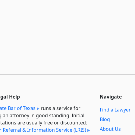
egal Help
Navigate
ate Bar of Texas
runs a service for
Find a Lawyer
g an attorney in good standing. Initial
Blog
tations are usually free or discounted:
About Us
 Referral & Information Service (LRIS)