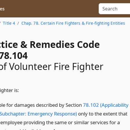
es
Title 4
Chap. 78. Certain Fire Fighters & Fire-fighting Entities
actice & Remedies Code
78.104
 of Volunteer Fire Fighter
ighter is:
able for damages described by Section
78.102 (Applicability
 Subchapter: Emergency Response)
only to the extent that
 employee providing the same or similar services for a