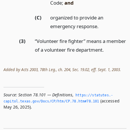
Code;
and
(C)
organized to provide an
emergency response.
(3)
“Volunteer fire fighter” means a member
of a volunteer fire department.
Added by Acts 2003, 78th Leg., ch. 204, Sec. 19.02, eff. Sept. 1, 2003.
Source:
Section 78.101 — Definitions
,
https://statutes.­
(accessed
capitol.­texas.­gov/Docs/CP/htm/CP.­78.­htm#78.­101
May 26, 2025).