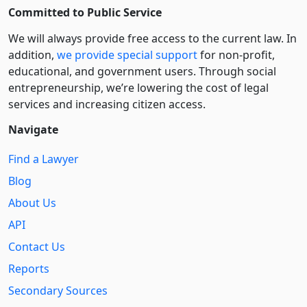
Committed to Public Service
We will always provide free access to the current law. In
addition,
we provide special support
for non-profit,
educational, and government users. Through social
entre­pre­neurship, we’re lowering the cost of legal
services and increasing citizen access.
Navigate
Find a Lawyer
Blog
About Us
API
Contact Us
Reports
Secondary Sources