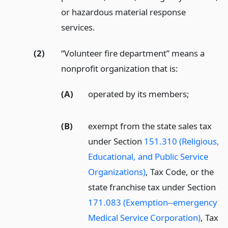
or hazardous material response
services.
(2)
“Volunteer fire department” means a
nonprofit organization that is:
(A)
operated by its members;
(B)
exempt from the state sales tax
under Section
151.310 (Religious,
Educational, and Public Service
Organizations)
, Tax Code, or the
state franchise tax under Section
171.083 (Exemption--emergency
Medical Service Corporation)
, Tax