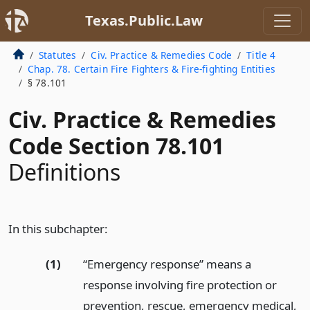
Texas.Public.Law
Statutes
Civ. Practice & Remedies Code
Title 4
Chap. 78. Certain Fire Fighters & Fire-fighting Entities
§ 78.101
Civ. Practice & Remedies
Code Section 78.101
Definitions
In this subchapter:
(1)
“Emergency response” means a
response involving fire protection or
prevention, rescue, emergency medical,