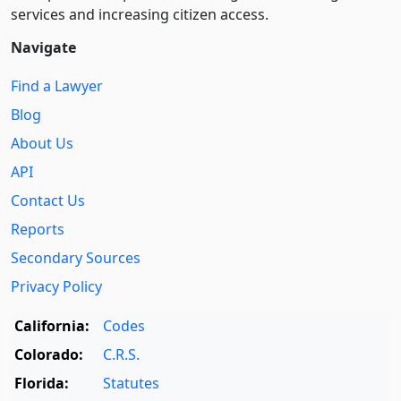
services and increasing citizen access.
Navigate
Find a Lawyer
Blog
About Us
API
Contact Us
Reports
Secondary Sources
Privacy Policy
California:
Codes
Colorado:
C.R.S.
Florida:
Statutes