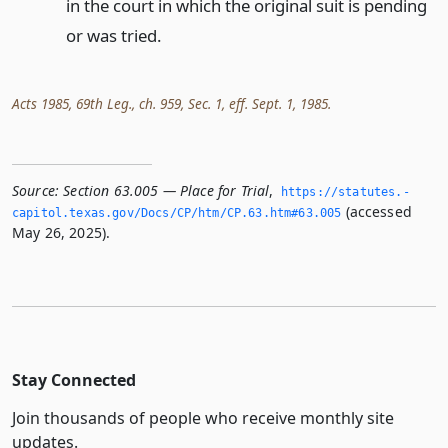
in the court in which the original suit is pending
or was tried.
Acts 1985, 69th Leg., ch. 959, Sec. 1, eff. Sept. 1, 1985.
Source:
Section 63.005 — Place for Trial
,
https://statutes.­
(accessed
capitol.­texas.­gov/Docs/CP/htm/CP.­63.­htm#63.­005
May 26, 2025).
Stay Connected
Join thousands of people who receive monthly site
updates.