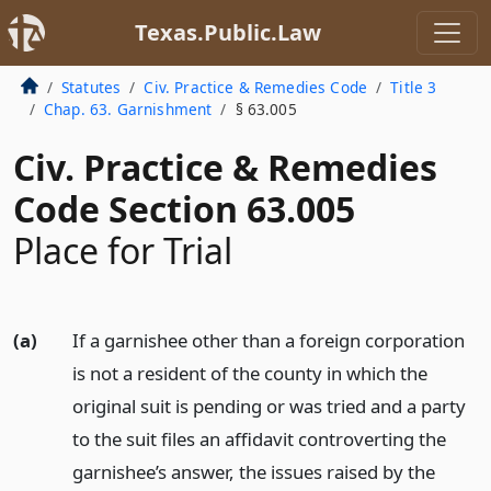
Texas.Public.Law
Statutes
Civ. Practice & Remedies Code
Title 3
Chap. 63. Garnishment
§ 63.005
Civ. Practice & Remedies
Code Section 63.005
Place for Trial
(a)
If a garnishee other than a foreign corporation
is not a resident of the county in which the
original suit is pending or was tried and a party
to the suit files an affidavit controverting the
garnishee’s answer, the issues raised by the