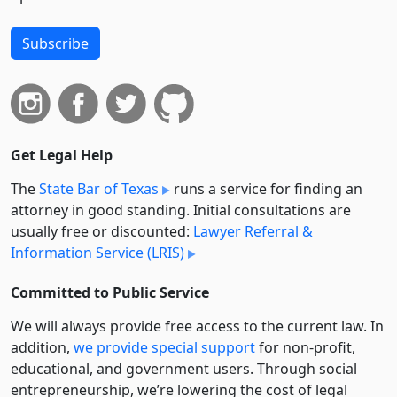
Subscribe
Get Legal Help
The
State Bar of Texas
runs a service for finding an
attorney in good standing. Initial consultations are
usually free or discounted:
Lawyer Referral &
Information Service (LRIS)
Committed to Public Service
We will always provide free access to the current law. In
addition,
we provide special support
for non-profit,
educational, and government users. Through social
entre­pre­neurship, we’re lowering the cost of legal