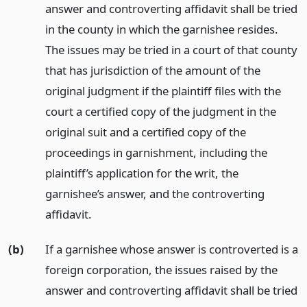
answer and controverting affidavit shall be tried
in the county in which the garnishee resides.
The issues may be tried in a court of that county
that has jurisdiction of the amount of the
original judgment if the plaintiff files with the
court a certified copy of the judgment in the
original suit and a certified copy of the
proceedings in garnishment, including the
plaintiff’s application for the writ, the
garnishee’s answer, and the controverting
affidavit.
(b)
If a garnishee whose answer is controverted is a
foreign corporation, the issues raised by the
answer and controverting affidavit shall be tried