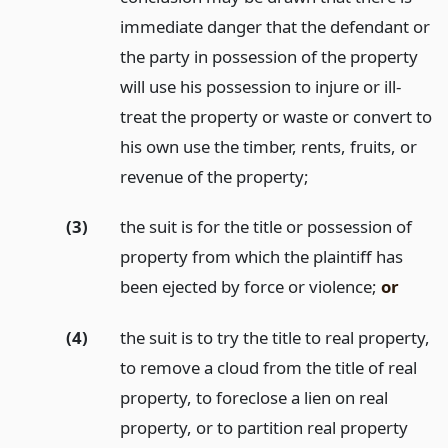
immediate danger that the defendant or
the party in possession of the property
will use his possession to injure or ill-
treat the property or waste or convert to
his own use the timber, rents, fruits, or
revenue of the property;
(3)
the suit is for the title or possession of
property from which the plaintiff has
been ejected by force or violence;
or
(4)
the suit is to try the title to real property,
to remove a cloud from the title of real
property, to foreclose a lien on real
property, or to partition real property