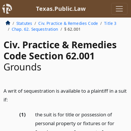
Texas.Public.Law
Statutes
Civ. Practice & Remedies Code
Title 3
Chap. 62. Sequestration
§ 62.001
Civ. Practice & Remedies
Code Section 62.001
Grounds
A writ of sequestration is available to a plaintiff in a suit
if:
(1)
the suit is for title or possession of
personal property or fixtures or for