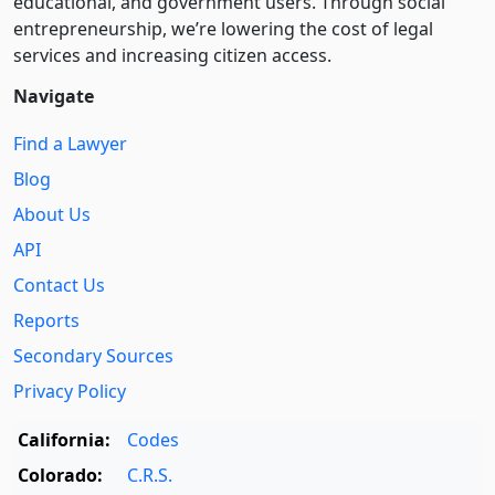
educational, and government users. Through social
entre­pre­neurship, we’re lowering the cost of legal
services and increasing citizen access.
Navigate
Find a Lawyer
Blog
About Us
API
Contact Us
Reports
Secondary Sources
Privacy Policy
California:
Codes
Colorado:
C.R.S.