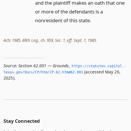
and the plaintiff makes an oath that one
or more of the defendants is a
nonresident of this state.
Acts 1985, 69th Leg., ch. 959, Sec. 1, eff. Sept. 1, 1985.
Source:
Section 62.001 — Grounds
,
https://statutes.­capitol.­
(accessed May 26,
texas.­gov/Docs/CP/htm/CP.­62.­htm#62.­001
2025).
Stay Connected