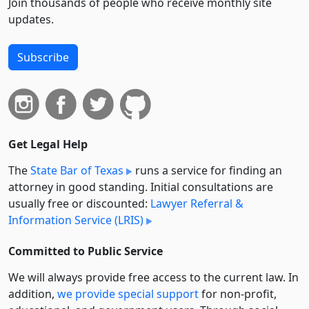
Join thousands of people who receive monthly site
updates.
Subscribe
Get Legal Help
The
State Bar of Texas
runs a service for finding an
attorney in good standing. Initial consultations are
usually free or discounted:
Lawyer Referral &
Information Service (LRIS)
Committed to Public Service
We will always provide free access to the current law. In
addition,
we provide special support
for non-profit,