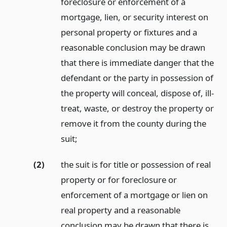
foreclosure or enforcement of a
mortgage, lien, or security interest on
personal property or fixtures and a
reasonable conclusion may be drawn
that there is immediate danger that the
defendant or the party in possession of
the property will conceal, dispose of, ill-
treat, waste, or destroy the property or
remove it from the county during the
suit;
(2)
the suit is for title or possession of real
property or for foreclosure or
enforcement of a mortgage or lien on
real property and a reasonable
conclusion may be drawn that there is