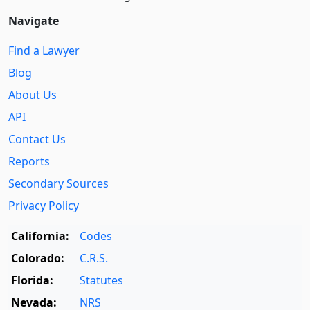
Navigate
Find a Lawyer
Blog
About Us
API
Contact Us
Reports
Secondary Sources
Privacy Policy
California:
Codes
Colorado:
C.R.S.
Florida:
Statutes
Nevada:
NRS