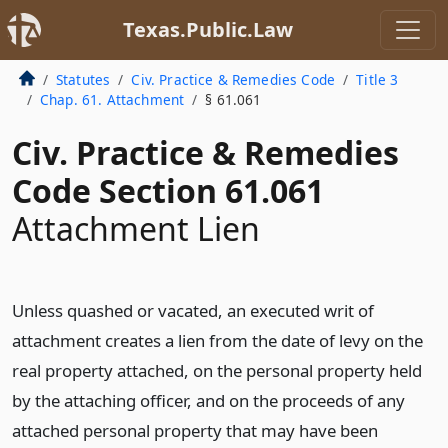
Texas.Public.Law
Statutes
Civ. Practice & Remedies Code
Title 3
Chap. 61. Attachment
§ 61.061
Civ. Practice & Remedies
Code Section 61.061
Attachment Lien
Unless quashed or vacated, an executed writ of
attachment creates a lien from the date of levy on the
real property attached, on the personal property held
by the attaching officer, and on the proceeds of any
attached personal property that may have been