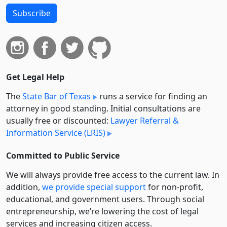
Subscribe
Get Legal Help
The
State Bar of Texas
runs a service for finding an
attorney in good standing. Initial consultations are
usually free or discounted:
Lawyer Referral &
Information Service (LRIS)
Committed to Public Service
We will always provide free access to the current law. In
addition,
we provide special support
for non-profit,
educational, and government users. Through social
entre­pre­neurship, we’re lowering the cost of legal
services and increasing citizen access.