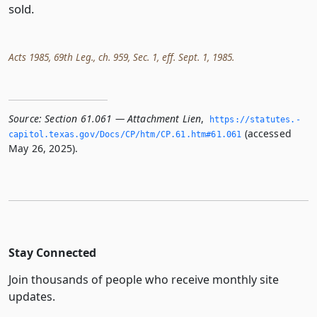
sold.
Acts 1985, 69th Leg., ch. 959, Sec. 1, eff. Sept. 1, 1985.
Source:
Section 61.061 — Attachment Lien
,
https://statutes.­
(accessed
capitol.­texas.­gov/Docs/CP/htm/CP.­61.­htm#61.­061
May 26, 2025).
Stay Connected
Join thousands of people who receive monthly site
updates.