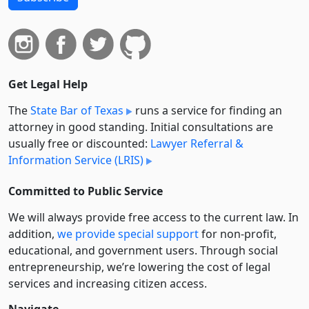
Get Legal Help
The
State Bar of Texas
runs a service for finding an
attorney in good standing. Initial consultations are
usually free or discounted:
Lawyer Referral &
Information Service (LRIS)
Committed to Public Service
We will always provide free access to the current law. In
addition,
we provide special support
for non-profit,
educational, and government users. Through social
entre­pre­neurship, we’re lowering the cost of legal
services and increasing citizen access.
Navigate