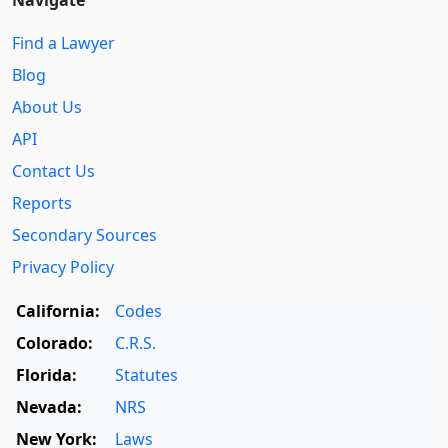
Find a Lawyer
Blog
About Us
API
Contact Us
Reports
Secondary Sources
Privacy Policy
California:
Codes
Colorado:
C.R.S.
Florida:
Statutes
Nevada:
NRS
New York:
Laws