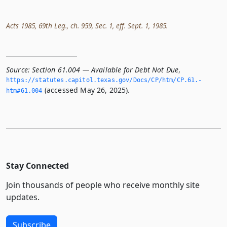
Acts 1985, 69th Leg., ch. 959, Sec. 1, eff. Sept. 1, 1985.
Source:
Section 61.004 — Available for Debt Not Due
,
https://statutes.­capitol.­texas.­gov/Docs/CP/htm/CP.­61.­
(accessed May 26, 2025).
htm#61.­004
Stay Connected
Join thousands of people who receive monthly site
updates.
Subscribe