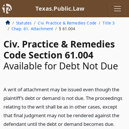
Texas.Public.Law
Statutes
Civ. Practice & Remedies Code
Title 3
Chap. 61. Attachment
§ 61.004
Civ. Practice & Remedies
Code Section 61.004
Available for Debt Not Due
A writ of attachment may be issued even though the
plaintiff’s debt or demand is not due. The proceedings
relating to the writ shall be as in other cases, except
that final judgment may not be rendered against the
defendant until the debt or demand becomes due.