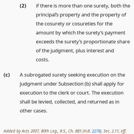
(2)
if there is more than one surety, both the
principal’s property and the property of
the cosurety or cosureties for the
amount by which the surety’s payment
exceeds the surety’s proportionate share
of the judgment, plus interest and
costs.
(c)
A subrogated surety seeking execution on the
judgment under Subsection (b) shall apply for
execution to the clerk or court. The execution
shall be levied, collected, and returned as in
other cases.
Added by Acts 2007, 80th Leg., R.S., Ch. 885 (H.B.
2278
), Sec. 2.11, eff.