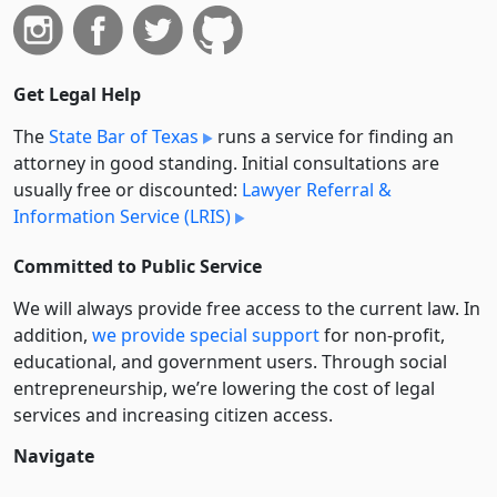
Get Legal Help
The
State Bar of Texas
runs a service for finding an
attorney in good standing. Initial consultations are
usually free or discounted:
Lawyer Referral &
Information Service (LRIS)
Committed to Public Service
We will always provide free access to the current law. In
addition,
we provide special support
for non-profit,
educational, and government users. Through social
entre­pre­neurship, we’re lowering the cost of legal
services and increasing citizen access.
Navigate