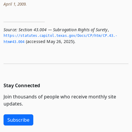
April 1, 2009.
Source:
Section 43.004 — Subrogation Rights of Surety
,
https://statutes.­capitol.­texas.­gov/Docs/CP/htm/CP.­43.­
(accessed May 26, 2025).
htm#43.­004
Stay Connected
Join thousands of people who receive monthly site
updates.
Subscribe