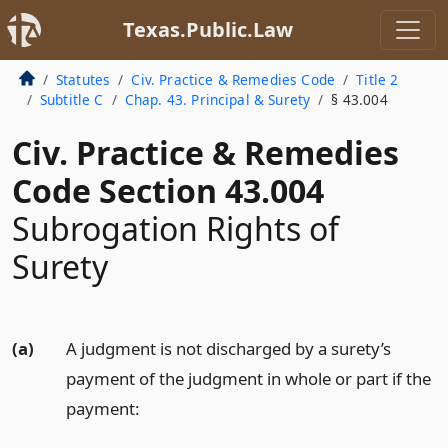
Texas.Public.Law
Statutes
Civ. Practice & Remedies Code
Title 2
Subtitle C
Chap. 43. Principal & Surety
§ 43.004
Civ. Practice & Remedies
Code Section 43.004
Subrogation Rights of
Surety
(a)
A judgment is not discharged by a surety’s
payment of the judgment in whole or part if the
payment: