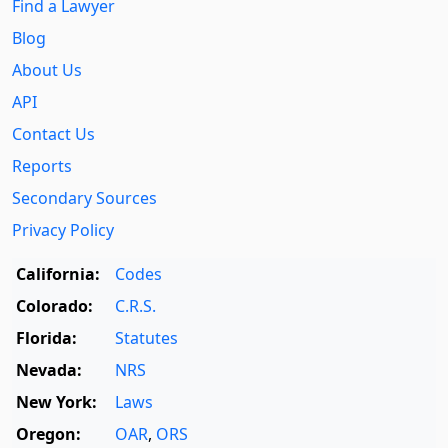
Find a Lawyer
Blog
About Us
API
Contact Us
Reports
Secondary Sources
Privacy Policy
California:
Codes
Colorado:
C.R.S.
Florida:
Statutes
Nevada:
NRS
New York:
Laws
Oregon:
OAR
,
ORS