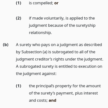
(1)
is compelled;
or
(2)
if made voluntarily, is applied to the
judgment because of the suretyship
relationship.
(b)
A surety who pays on a judgment as described
by Subsection (a) is subrogated to all of the
judgment creditor’s rights under the judgment.
A subrogated surety is entitled to execution on
the judgment against:
(1)
the principal’s property for the amount
of the surety’s payment, plus interest
and costs;
and