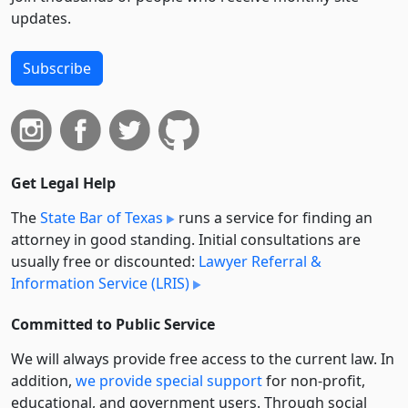
updates.
Subscribe
Get Legal Help
The
State Bar of Texas
runs a service for finding an
attorney in good standing. Initial consultations are
usually free or discounted:
Lawyer Referral &
Information Service (LRIS)
Committed to Public Service
We will always provide free access to the current law. In
addition,
we provide special support
for non-profit,
educational, and government users. Through social