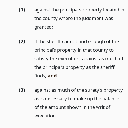
(1)
against the principal’s property located in
the county where the judgment was
granted;
(2)
if the sheriff cannot find enough of the
principal’s property in that county to
satisfy the execution, against as much of
the principal’s property as the sheriff
finds;
and
(3)
against as much of the surety’s property
as is necessary to make up the balance
of the amount shown in the writ of
execution.