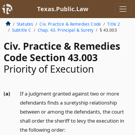
Texas.Public.Law
Statutes
Civ. Practice & Remedies Code
Title 2
Subtitle C
Chap. 43. Principal & Surety
§ 43.003
Civ. Practice & Remedies
Code Section 43.003
Priority of Execution
(a)
If a judgment granted against two or more
defendants finds a suretyship relationship
between or among the defendants, the court
shall order the sheriff to levy the execution in
the following order: