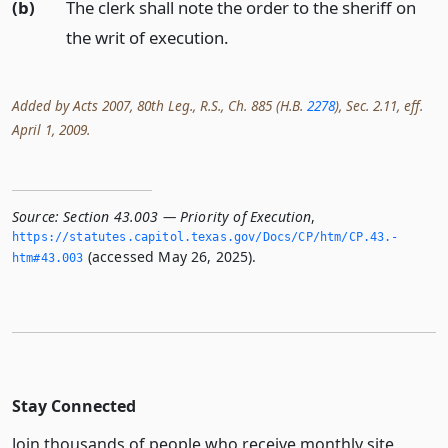
(b)
The clerk shall note the order to the sheriff on
the writ of execution.
Added by Acts 2007, 80th Leg., R.S., Ch. 885 (H.B.
2278
), Sec. 2.11, eff.
April 1, 2009.
Source:
Section 43.003 — Priority of Execution
,
https://statutes.­capitol.­texas.­gov/Docs/CP/htm/CP.­43.­
(accessed May 26, 2025).
htm#43.­003
Stay Connected
Join thousands of people who receive monthly site