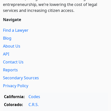
entre­pre­neurship, we’re lowering the cost of legal
services and increasing citizen access.
Navigate
Find a Lawyer
Blog
About Us
API
Contact Us
Reports
Secondary Sources
Privacy Policy
California:
Codes
Colorado:
C.R.S.