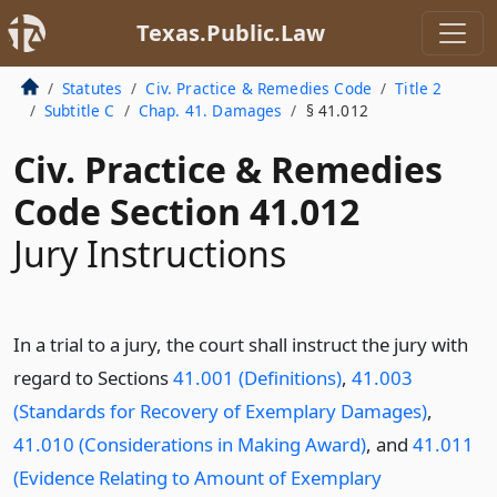
Texas.Public.Law
Statutes
Civ. Practice & Remedies Code
Title 2
Subtitle C
Chap. 41. Damages
§ 41.012
Civ. Practice & Remedies
Code Section 41.012
Jury Instructions
In a trial to a jury, the court shall instruct the jury with
regard to Sections
41.001 (Definitions)
,
41.003
(Standards for Recovery of Exemplary Damages)
,
41.010 (Considerations in Making Award)
, and
41.011
(Evidence Relating to Amount of Exemplary