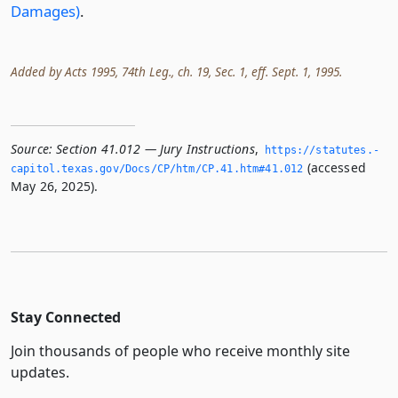
Damages)
.
Added by Acts 1995, 74th Leg., ch. 19, Sec. 1, eff. Sept. 1, 1995.
Source:
Section 41.012 — Jury Instructions
,
https://statutes.­
(accessed
capitol.­texas.­gov/Docs/CP/htm/CP.­41.­htm#41.­012
May 26, 2025).
Stay Connected
Join thousands of people who receive monthly site
updates.