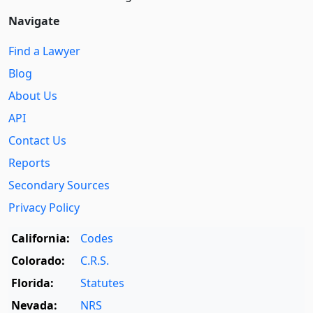
Navigate
Find a Lawyer
Blog
About Us
API
Contact Us
Reports
Secondary Sources
Privacy Policy
California:
Codes
Colorado:
C.R.S.
Florida:
Statutes
Nevada:
NRS