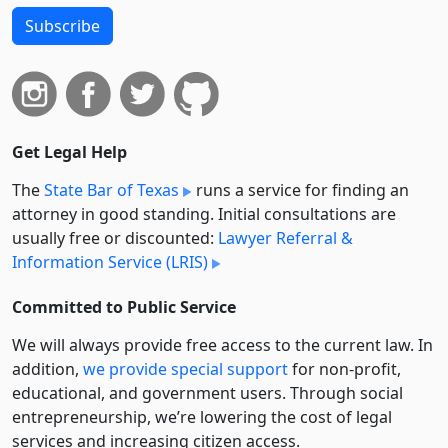
Subscribe
Get Legal Help
The
State Bar of Texas
runs a service for finding an
attorney in good standing. Initial consultations are
usually free or discounted:
Lawyer Referral &
Information Service (LRIS)
Committed to Public Service
We will always provide free access to the current law. In
addition,
we provide special support
for non-profit,
educational, and government users. Through social
entre­pre­neurship, we’re lowering the cost of legal
services and increasing citizen access.