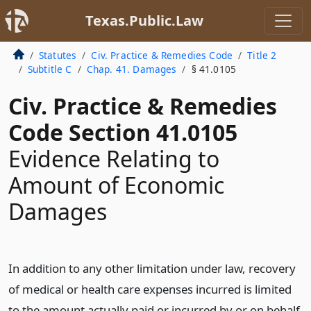
Texas.Public.Law
Statutes
Civ. Practice & Remedies Code
Title 2
Subtitle C
Chap. 41. Damages
§ 41.0105
Civ. Practice & Remedies
Code Section 41.0105
Evidence Relating to
Amount of Economic
Damages
In addition to any other limitation under law, recovery
of medical or health care expenses incurred is limited
to the amount actually paid or incurred by or on behalf