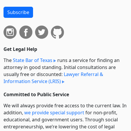
Subscribe
Get Legal Help
The
State Bar of Texas
runs a service for finding an
attorney in good standing. Initial consultations are
usually free or discounted:
Lawyer Referral &
Information Service (LRIS)
Committed to Public Service
We will always provide free access to the current law. In
addition,
we provide special support
for non-profit,
educational, and government users. Through social
entre­pre­neurship, we’re lowering the cost of legal