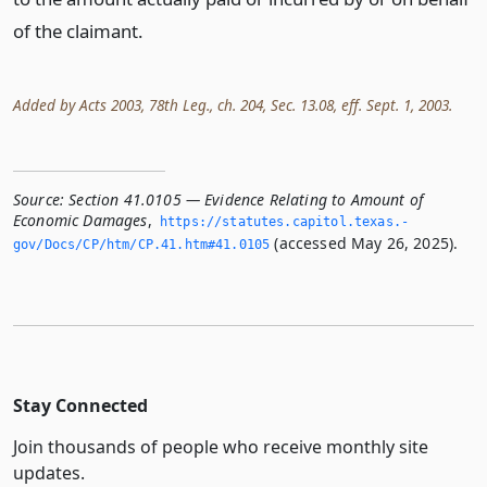
of the claimant.
Added by Acts 2003, 78th Leg., ch. 204, Sec. 13.08, eff. Sept. 1, 2003.
Source:
Section 41.0105 — Evidence Relating to Amount of
Economic Damages
,
https://statutes.­capitol.­texas.­
(accessed May 26, 2025).
gov/Docs/CP/htm/CP.­41.­htm#41.­0105
Stay Connected
Join thousands of people who receive monthly site
updates.