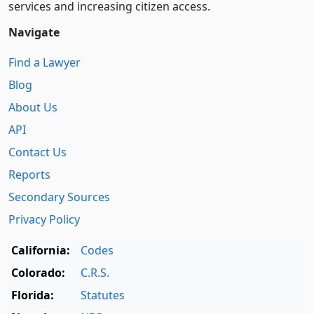
services and increasing citizen access.
Navigate
Find a Lawyer
Blog
About Us
API
Contact Us
Reports
Secondary Sources
Privacy Policy
California:
Codes
Colorado:
C.R.S.
Florida:
Statutes