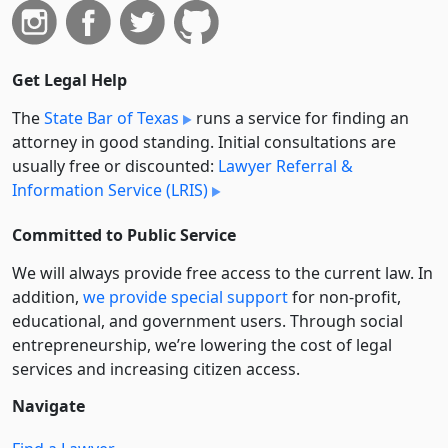
Get Legal Help
The
State Bar of Texas
runs a service for finding an
attorney in good standing. Initial consultations are
usually free or discounted:
Lawyer Referral &
Information Service (LRIS)
Committed to Public Service
We will always provide free access to the current law. In
addition,
we provide special support
for non-profit,
educational, and government users. Through social
entre­pre­neurship, we’re lowering the cost of legal
services and increasing citizen access.
Navigate