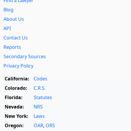
Find a Lawyer
Blog
About Us
API
Contact Us
Reports
Secondary Sources
Privacy Policy
California:
Codes
Colorado:
C.R.S.
Florida:
Statutes
Nevada:
NRS
New York:
Laws
Oregon:
OAR
,
ORS