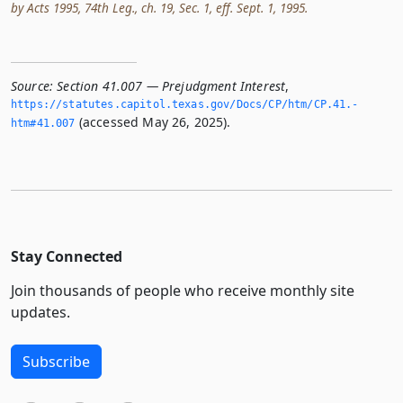
by Acts 1995, 74th Leg., ch. 19, Sec. 1, eff. Sept. 1, 1995.
Source:
Section 41.007 — Prejudgment Interest
,
https://statutes.­capitol.­texas.­gov/Docs/CP/htm/CP.­41.­
(accessed May 26, 2025).
htm#41.­007
Stay Connected
Join thousands of people who receive monthly site
updates.
Subscribe