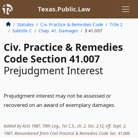
Texas.Public.Law
Statutes
Civ. Practice & Remedies Code
Title 2
Subtitle C
Chap. 41. Damages
§ 41.007
Civ. Practice & Remedies
Code Section 41.007
Prejudgment Interest
Prejudgment interest may not be assessed or
recovered on an award of exemplary damages.
Added by Acts 1987, 70th Leg., 1st C.S., ch. 2, Sec. 2.12, eff. Sept. 2,
1987. Renumbered from Civil Practice & Remedies Code Sec. 41.006