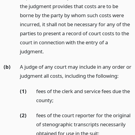
the judgment provides that costs are to be
borne by the party by whom such costs were
incurred, it shall not be necessary for any of the
parties to present a record of court costs to the
court in connection with the entry of a
judgment.
(b)
A judge of any court may include in any order or
judgment all costs, including the following:
(1)
fees of the clerk and service fees due the
county;
(2)
fees of the court reporter for the original
of stenographic transcripts necessarily
obtained for use in the suit;