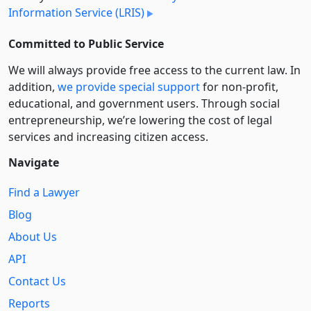
Information Service (LRIS)
Committed to Public Service
We will always provide free access to the current law. In
addition,
we provide special support
for non-profit,
educational, and government users. Through social
entre­pre­neurship, we’re lowering the cost of legal
services and increasing citizen access.
Navigate
Find a Lawyer
Blog
About Us
API
Contact Us
Reports