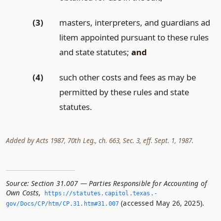
(3)
masters, interpreters, and guardians ad
litem appointed pursuant to these rules
and state statutes;
and
(4)
such other costs and fees as may be
permitted by these rules and state
statutes.
Added by Acts 1987, 70th Leg., ch. 663, Sec. 3, eff. Sept. 1, 1987.
Source:
Section 31.007 — Parties Responsible for Accounting of
Own Costs
,
https://statutes.­capitol.­texas.­
(accessed May 26, 2025).
gov/Docs/CP/htm/CP.­31.­htm#31.­007