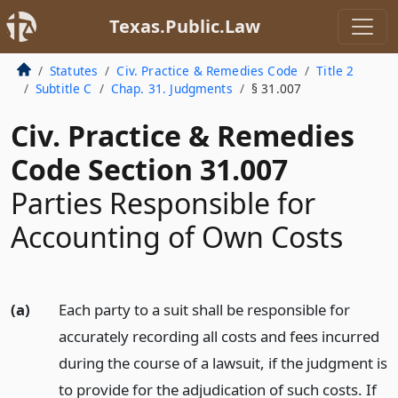
Texas.Public.Law
Statutes
Civ. Practice & Remedies Code
Title 2
Subtitle C
Chap. 31. Judgments
§ 31.007
Civ. Practice & Remedies
Code Section 31.007
Parties Responsible for
Accounting of Own Costs
(a)
Each party to a suit shall be responsible for
accurately recording all costs and fees incurred
during the course of a lawsuit, if the judgment is
to provide for the adjudication of such costs. If