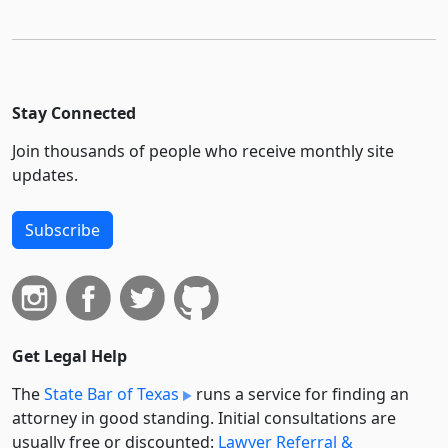
Stay Connected
Join thousands of people who receive monthly site
updates.
Subscribe
Get Legal Help
The
State Bar of Texas
runs a service for finding an
attorney in good standing. Initial consultations are
usually free or discounted:
Lawyer Referral &