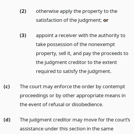
(2)
otherwise apply the property to the
satisfaction of the judgment;
or
(3)
appoint a receiver with the authority to
take possession of the nonexempt
property, sell it, and pay the proceeds to
the judgment creditor to the extent
required to satisfy the judgment.
(c)
The court may enforce the order by contempt
proceedings or by other appropriate means in
the event of refusal or disobedience.
(d)
The judgment creditor may move for the court’s
assistance under this section in the same