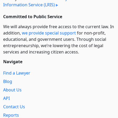
Information Service (LRIS)
Committed to Public Service
We will always provide free access to the current law. In
addition,
we provide special support
for non-profit,
educational, and government users. Through social
entre­pre­neurship, we’re lowering the cost of legal
services and increasing citizen access.
Navigate
Find a Lawyer
Blog
About Us
API
Contact Us
Reports