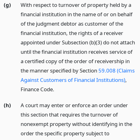
(g)
With respect to turnover of property held by a
financial institution in the name of or on behalf
of the judgment debtor as customer of the
financial institution, the rights of a receiver
appointed under Subsection (b)(3) do not attach
until the financial institution receives service of
a certified copy of the order of receivership in
the manner specified by Section
59.008 (Claims
Against Customers of Financial Institutions)
,
Finance Code.
(h)
A court may enter or enforce an order under
this section that requires the turnover of
nonexempt property without identifying in the
order the specific property subject to