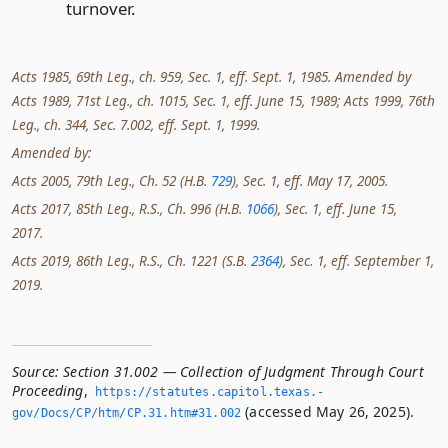
turnover.
Acts 1985, 69th Leg., ch. 959, Sec. 1, eff. Sept. 1, 1985. Amended by
Acts 1989, 71st Leg., ch. 1015, Sec. 1, eff. June 15, 1989; Acts 1999, 76th
Leg., ch. 344, Sec. 7.002, eff. Sept. 1, 1999.
Amended by:
Acts 2005, 79th Leg., Ch. 52 (H.B.
729
), Sec. 1, eff. May 17, 2005.
Acts 2017, 85th Leg., R.S., Ch. 996 (H.B.
1066
), Sec. 1, eff. June 15,
2017.
Acts 2019, 86th Leg., R.S., Ch. 1221 (S.B.
2364
), Sec. 1, eff. September 1,
2019.
Source:
Section 31.002 — Collection of Judgment Through Court
Proceeding
,
https://statutes.­capitol.­texas.­
(accessed May 26, 2025).
gov/Docs/CP/htm/CP.­31.­htm#31.­002