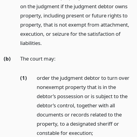
on the judgment if the judgment debtor owns
property, including present or future rights to
property, that is not exempt from attachment,
execution, or seizure for the satisfaction of
liabilities.
(b)
The court may:
(1)
order the judgment debtor to turn over
nonexempt property that is in the
debtor’s possession or is subject to the
debtor’s control, together with all
documents or records related to the
property, to a designated sheriff or
constable for execution;