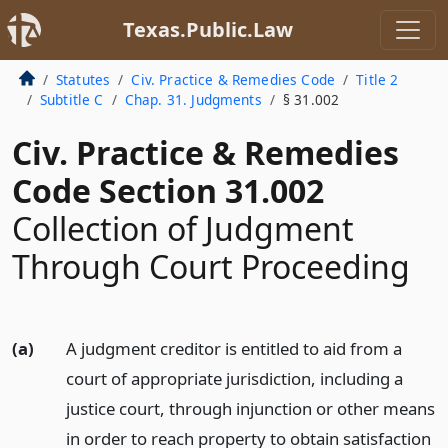
Texas.Public.Law
Statutes
Civ. Practice & Remedies Code
Title 2
Subtitle C
Chap. 31. Judgments
§ 31.002
Civ. Practice & Remedies
Code Section 31.002
Collection of Judgment
Through Court Proceeding
(a)
A judgment creditor is entitled to aid from a
court of appropriate jurisdiction, including a
justice court, through injunction or other means
in order to reach property to obtain satisfaction