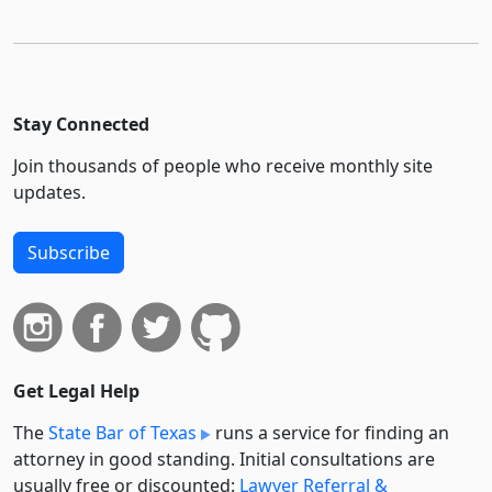
Stay Connected
Join thousands of people who receive monthly site
updates.
Subscribe
Get Legal Help
The
State Bar of Texas
runs a service for finding an
attorney in good standing. Initial consultations are
usually free or discounted:
Lawyer Referral &