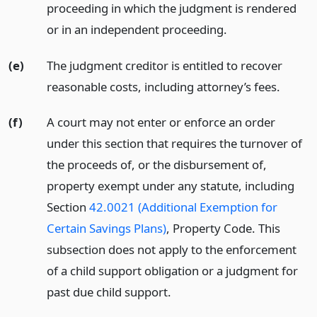
proceeding in which the judgment is rendered
or in an independent proceeding.
(e)
The judgment creditor is entitled to recover
reasonable costs, including attorney’s fees.
(f)
A court may not enter or enforce an order
under this section that requires the turnover of
the proceeds of, or the disbursement of,
property exempt under any statute, including
Section
42.0021 (Additional Exemption for
Certain Savings Plans)
, Property Code. This
subsection does not apply to the enforcement
of a child support obligation or a judgment for
past due child support.