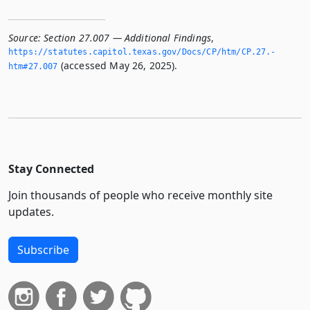
Source:
Section 27.007 — Additional Findings
,
https://statutes.­capitol.­texas.­gov/Docs/CP/htm/CP.­27.­
(accessed May 26, 2025).
htm#27.­007
Stay Connected
Join thousands of people who receive monthly site
updates.
Subscribe