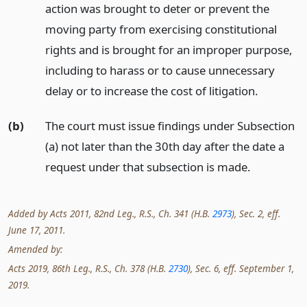
action was brought to deter or prevent the
moving party from exercising constitutional
rights and is brought for an improper purpose,
including to harass or to cause unnecessary
delay or to increase the cost of litigation.
(b)
The court must issue findings under Subsection
(a) not later than the 30th day after the date a
request under that subsection is made.
Added by Acts 2011, 82nd Leg., R.S., Ch. 341 (H.B.
2973
), Sec. 2, eff.
June 17, 2011.
Amended by:
Acts 2019, 86th Leg., R.S., Ch. 378 (H.B.
2730
), Sec. 6, eff. September 1,
2019.