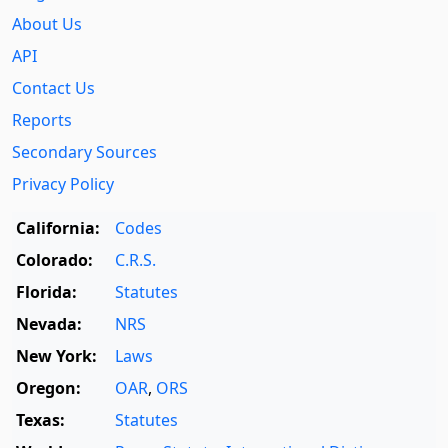
About Us
API
Contact Us
Reports
Secondary Sources
Privacy Policy
California:
Codes
Colorado:
C.R.S.
Florida:
Statutes
Nevada:
NRS
New York:
Laws
Oregon:
OAR
,
ORS
Texas:
Statutes