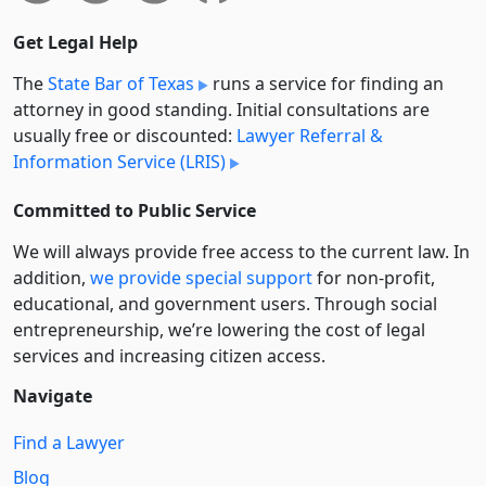
Get Legal Help
The
State Bar of Texas
runs a service for finding an
attorney in good standing. Initial consultations are
usually free or discounted:
Lawyer Referral &
Information Service (LRIS)
Committed to Public Service
We will always provide free access to the current law. In
addition,
we provide special support
for non-profit,
educational, and government users. Through social
entre­pre­neurship, we’re lowering the cost of legal
services and increasing citizen access.
Navigate
Find a Lawyer
Blog