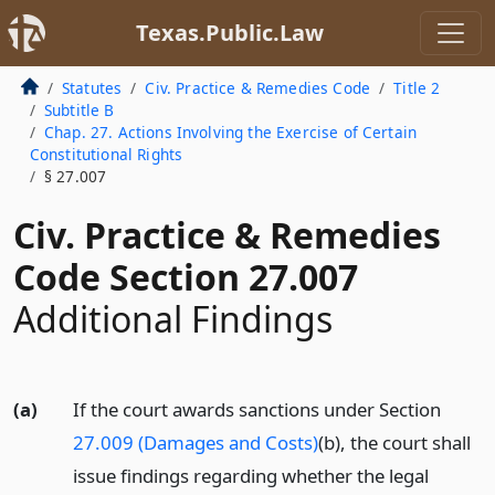
Texas.Public.Law
Statutes
Civ. Practice & Remedies Code
Title 2
Subtitle B
Chap. 27. Actions Involving the Exercise of Certain
Constitutional Rights
§ 27.007
Civ. Practice & Remedies
Code Section 27.007
Additional Findings
(a)
If the court awards sanctions under Section
27.009 (Damages and Costs)
(b), the court shall
issue findings regarding whether the legal