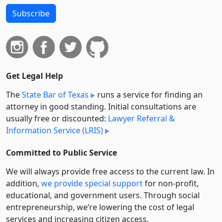
Subscribe
Get Legal Help
The
State Bar of Texas
runs a service for finding an
attorney in good standing. Initial consultations are
usually free or discounted:
Lawyer Referral &
Information Service (LRIS)
Committed to Public Service
We will always provide free access to the current law. In
addition,
we provide special support
for non-profit,
educational, and government users. Through social
entre­pre­neurship, we’re lowering the cost of legal
services and increasing citizen access.