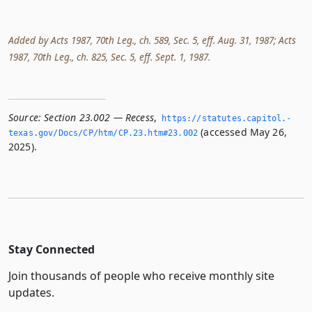
Added by Acts 1987, 70th Leg., ch. 589, Sec. 5, eff. Aug. 31, 1987; Acts
1987, 70th Leg., ch. 825, Sec. 5, eff. Sept. 1, 1987.
Source:
Section 23.002 — Recess
,
https://statutes.­capitol.­
(accessed May 26,
texas.­gov/Docs/CP/htm/CP.­23.­htm#23.­002
2025).
Stay Connected
Join thousands of people who receive monthly site
updates.