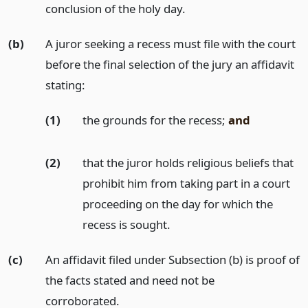
conclusion of the holy day.
(b)
A juror seeking a recess must file with the court
before the final selection of the jury an affidavit
stating:
(1)
the grounds for the recess;
and
(2)
that the juror holds religious beliefs that
prohibit him from taking part in a court
proceeding on the day for which the
recess is sought.
(c)
An affidavit filed under Subsection (b) is proof of
the facts stated and need not be
corroborated.