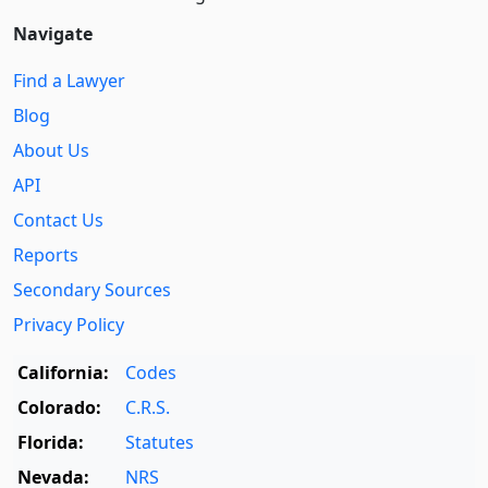
Navigate
Find a Lawyer
Blog
About Us
API
Contact Us
Reports
Secondary Sources
Privacy Policy
California:
Codes
Colorado:
C.R.S.
Florida:
Statutes
Nevada:
NRS