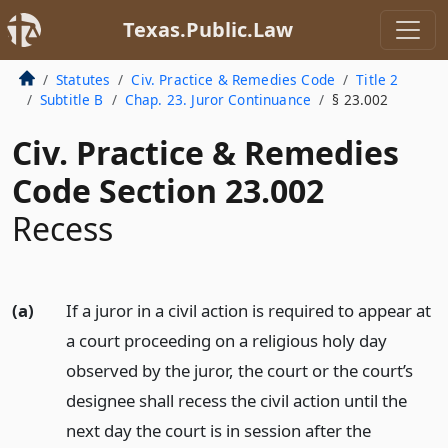
Texas.Public.Law
Statutes
Civ. Practice & Remedies Code
Title 2
Subtitle B
Chap. 23. Juror Continuance
§ 23.002
Civ. Practice & Remedies
Code Section 23.002
Recess
(a)
If a juror in a civil action is required to appear at
a court proceeding on a religious holy day
observed by the juror, the court or the court’s
designee shall recess the civil action until the
next day the court is in session after the