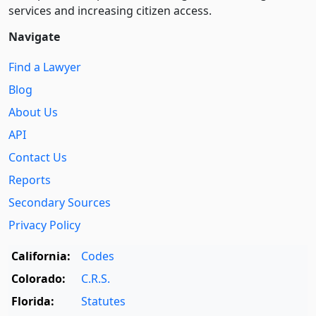
services and increasing citizen access.
Navigate
Find a Lawyer
Blog
About Us
API
Contact Us
Reports
Secondary Sources
Privacy Policy
California:
Codes
Colorado:
C.R.S.
Florida:
Statutes