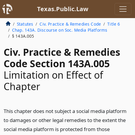
Texas.Public.Law
Statutes
Civ. Practice & Remedies Code
Title 6
Chap. 143A. Discourse on Soc. Media Platforms
§ 143A.005
Civ. Practice & Remedies
Code Section 143A.005
Limitation on Effect of
Chapter
This chapter does not subject a social media platform
to damages or other legal remedies to the extent the
social media platform is protected from those