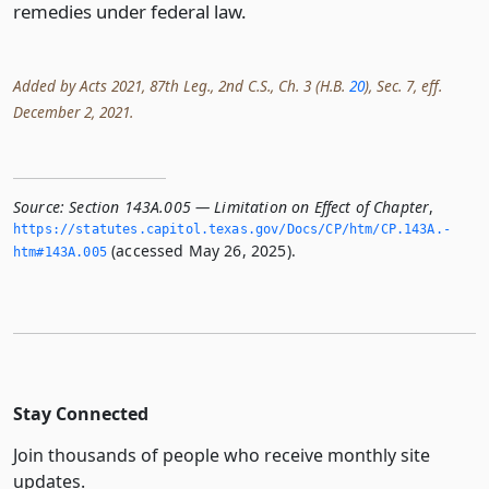
remedies under federal law.
Added by Acts 2021, 87th Leg., 2nd C.S., Ch. 3 (H.B.
20
), Sec. 7, eff.
December 2, 2021.
Source:
Section 143A.005 — Limitation on Effect of Chapter
,
https://statutes.­capitol.­texas.­gov/Docs/CP/htm/CP.­143A.­
(accessed May 26, 2025).
htm#143A.­005
Stay Connected
Join thousands of people who receive monthly site
updates.