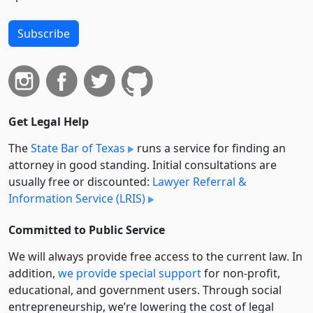
Subscribe
Get Legal Help
The
State Bar of Texas
runs a service for finding an
attorney in good standing. Initial consultations are
usually free or discounted:
Lawyer Referral &
Information Service (LRIS)
Committed to Public Service
We will always provide free access to the current law. In
addition,
we provide special support
for non-profit,
educational, and government users. Through social
entre­pre­neurship, we’re lowering the cost of legal