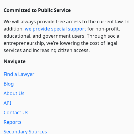
Committed to Public Service
We will always provide free access to the current law. In
addition,
we provide special support
for non-profit,
educational, and government users. Through social
entre­pre­neurship, we’re lowering the cost of legal
services and increasing citizen access.
Navigate
Find a Lawyer
Blog
About Us
API
Contact Us
Reports
Secondary Sources