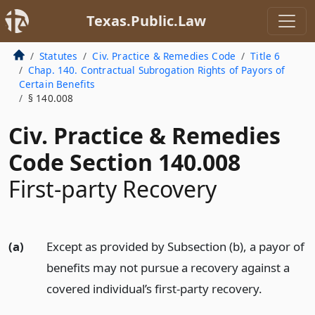
Texas.Public.Law
Statutes
Civ. Practice & Remedies Code
Title 6
Chap. 140. Contractual Subrogation Rights of Payors of
Certain Benefits
§ 140.008
Civ. Practice & Remedies
Code Section 140.008
First-party Recovery
(a)
Except as provided by Subsection (b), a payor of
benefits may not pursue a recovery against a
covered individual’s first-party recovery.