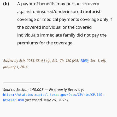
(b)
A payor of benefits may pursue recovery
against uninsured/underinsured motorist
coverage or medical payments coverage only if
the covered individual or the covered
individual’s immediate family did not pay the
premiums for the coverage.
Added by Acts 2013, 83rd Leg., R.S., Ch. 180 (H.B.
1869
), Sec. 1, eff.
January 1, 2014.
Source:
Section 140.008 — First-party Recovery
,
https://statutes.­capitol.­texas.­gov/Docs/CP/htm/CP.­140.­
(accessed May 26, 2025).
htm#140.­008