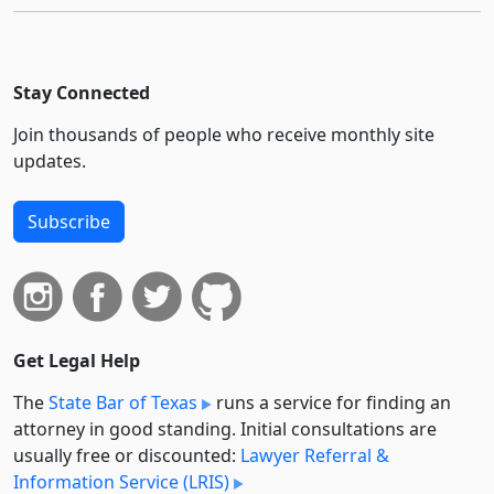
Stay Connected
Join thousands of people who receive monthly site
updates.
Subscribe
Get Legal Help
The
State Bar of Texas
runs a service for finding an
attorney in good standing. Initial consultations are
usually free or discounted:
Lawyer Referral &
Information Service (LRIS)