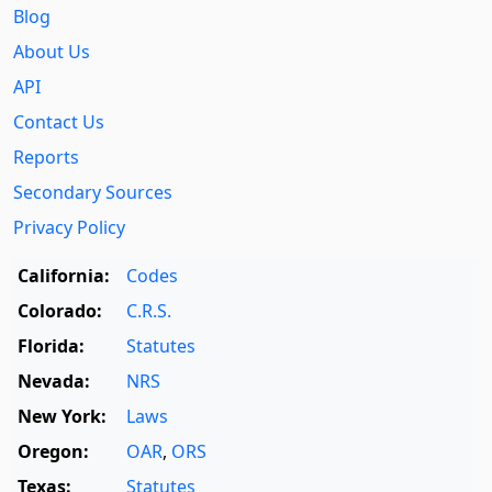
Blog
About Us
API
Contact Us
Reports
Secondary Sources
Privacy Policy
California:
Codes
Colorado:
C.R.S.
Florida:
Statutes
Nevada:
NRS
New York:
Laws
Oregon:
OAR
,
ORS
Texas:
Statutes