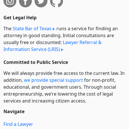
Get Legal Help
The
State Bar of Texas
runs a service for finding an
attorney in good standing. Initial consultations are
usually free or discounted:
Lawyer Referral &
Information Service (LRIS)
Committed to Public Service
We will always provide free access to the current law. In
addition,
we provide special support
for non-profit,
educational, and government users. Through social
entre­pre­neurship, we’re lowering the cost of legal
services and increasing citizen access.
Navigate
Find a Lawyer