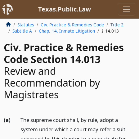
Texas.Public.Law
Statutes
Civ. Practice & Remedies Code
Title 2
Subtitle A
Chap. 14. Inmate Litigation
§ 14.013
Civ. Practice & Remedies
Code Section 14.013
Review and
Recommendation by
Magistrates
(a)
The supreme court shall, by rule, adopt a
system under which a court may refer a suit
governed by this chapter to a magistrate for