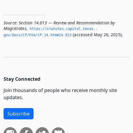
Source:
Section 14.013 — Review and Recommendation by
Magistrates
,
https://statutes.­capitol.­texas.­
(accessed May 26, 2025).
gov/Docs/CP/htm/CP.­14.­htm#14.­013
Stay Connected
Join thousands of people who receive monthly site
updates.
Subscribe