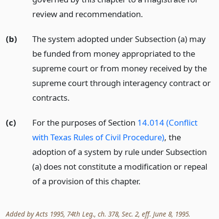
review and recommendation.
(b)
The system adopted under Subsection (a) may
be funded from money appropriated to the
supreme court or from money received by the
supreme court through interagency contract or
contracts.
(c)
For the purposes of Section
14.014 (Conflict
with Texas Rules of Civil Procedure)
, the
adoption of a system by rule under Subsection
(a) does not constitute a modification or repeal
of a provision of this chapter.
Added by Acts 1995, 74th Leg., ch. 378, Sec. 2, eff. June 8, 1995.